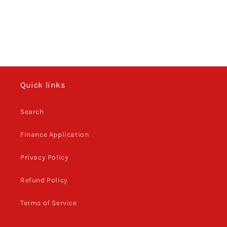
o
n
:
Quick links
Search
Finance Application
Privacy Policy
Refund Policy
Terms of Service