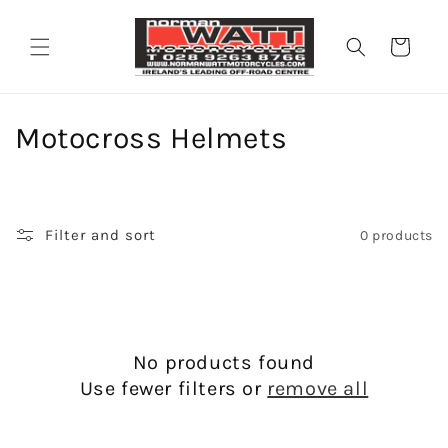
Skip to
content
Cart
C
Motocross Helmets
o
l
Filter and sort
0 products
l
e
c
No products found
t
Use fewer filters or
remove all
i