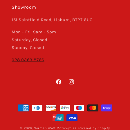
Showroom
151 Saintfield Road, Lisburn, BT27 6UG
Mon - Fri, 9am - 5pm
Saturday, Closed
Sunday, Closed
028 9263 8766
Facebook
Instagram
Payment
methods
© 2026,
Norman Watt Motorcycles
Powered by Shopify