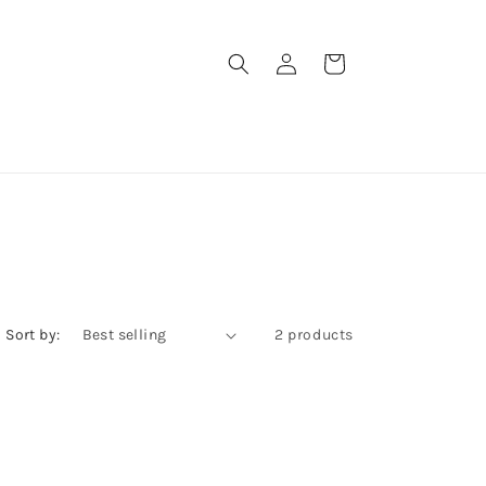
Log
Cart
in
Sort by:
2 products