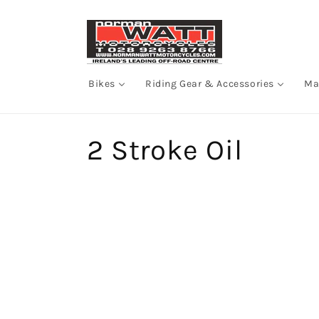
Skip to
content
Bikes
Riding Gear & Accessories
Ma
C
2 Stroke Oil
o
l
l
e