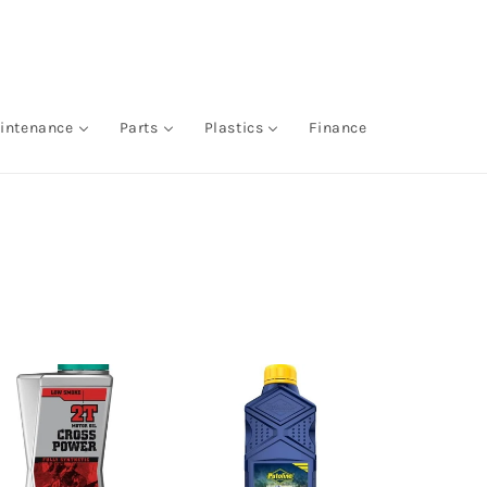
intenance
Parts
Plastics
Finance