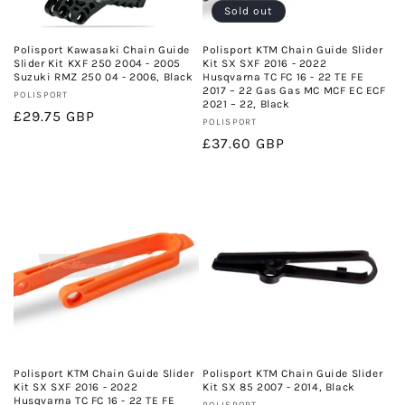
Sold out
Polisport Kawasaki Chain Guide
Polisport KTM Chain Guide Slider
Slider Kit KXF 250 2004 - 2005
Kit SX SXF 2016 - 2022
Suzuki RMZ 250 04 - 2006, Black
Husqvarna TC FC 16 - 22 TE FE
2017 – 22 Gas Gas MC MCF EC ECF
Vendor:
POLISPORT
2021 – 22, Black
Regular
£29.75 GBP
Vendor:
POLISPORT
price
Regular
£37.60 GBP
price
Polisport KTM Chain Guide Slider
Polisport KTM Chain Guide Slider
Kit SX SXF 2016 - 2022
Kit SX 85 2007 - 2014, Black
Husqvarna TC FC 16 - 22 TE FE