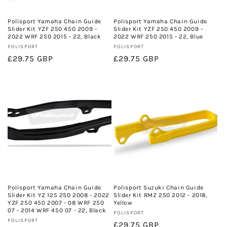
o
n
Polisport Yamaha Chain Guide
Polisport Yamaha Chain Guide
Slider Kit YZF 250 450 2009 -
Slider Kit YZF 250 450 2009 -
:
2022 WRF 250 2015 - 22, Black
2022 WRF 250 2015 - 22, Blue
Vendor:
Vendor:
POLISPORT
POLISPORT
Regular
£29.75 GBP
Regular
£29.75 GBP
price
price
Polisport Yamaha Chain Guide
Polisport Suzuki Chain Guide
Slider Kit YZ 125 250 2008 - 2022
Slider Kit RMZ 250 2012 - 2018,
YZF 250 450 2007 - 08 WRF 250
Yellow
07 - 2014 WRF 450 07 - 22, Black
Vendor:
POLISPORT
Vendor:
POLISPORT
Regular
£29.75 GBP