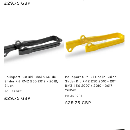
Regular
£29.75 GBP
price
price
Polisport Suzuki Chain Guide
Polisport Suzuki Chain Guide
Slider Kit RMZ 250 2012 - 2018,
Slider Kit RMZ 250 2010 - 2011
Black
RMZ 450 2007 / 2010 - 2017,
Yellow
Vendor:
POLISPORT
Vendor:
POLISPORT
Regular
£29.75 GBP
Regular
£29.75 GBP
price
price