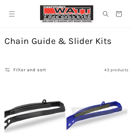
Skip to
content
Cart
C
Chain Guide & Slider Kits
o
l
Filter and sort
43 products
l
e
c
t
i