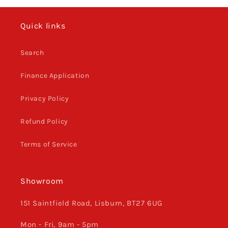
Quick links
Search
Finance Application
Privacy Policy
Refund Policy
Terms of Service
Showroom
151 Saintfield Road, Lisburn, BT27 6UG
Mon - Fri, 9am - 5pm