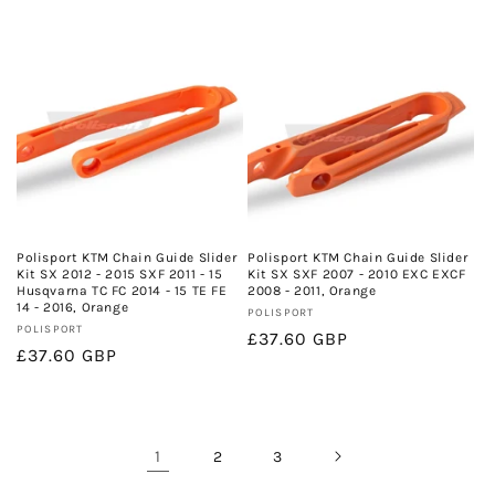
price
Polisport KTM Chain Guide Slider
Polisport KTM Chain Guide Slider
Kit SX 2012 - 2015 SXF 2011 - 15
Kit SX SXF 2007 - 2010 EXC EXCF
Husqvarna TC FC 2014 - 15 TE FE
2008 - 2011, Orange
14 - 2016, Orange
Vendor:
POLISPORT
Vendor:
POLISPORT
Regular
£37.60 GBP
Regular
£37.60 GBP
price
price
1
2
3