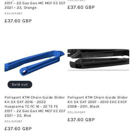
Vendor:
POLISPORT
2017 – 22 Gas Gas MC MCF EC ECF
Regular
£37.60 GBP
2021 – 22, Orange
Vendor:
price
POLISPORT
Regular
£37.60 GBP
price
Sold out
Polisport KTM Chain Guide Slider
Polisport KTM Chain Guide Slider
Kit SX SXF 2016 - 2022
Kit SX SXF 2007 - 2010 EXC EXCF
Husqvarna TC FC 16 - 22 TE FE
2008 - 2011, Black
2017 – 22 Gas Gas MC MCF EC ECF
Vendor:
POLISPORT
2021 – 22, Blue
Regular
£37.60 GBP
Vendor:
POLISPORT
price
Regular
£37.60 GBP