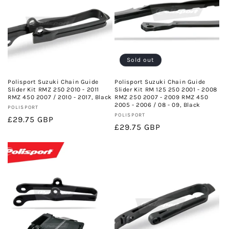
Sold out
Polisport Suzuki Chain Guide
Polisport Suzuki Chain Guide
Slider Kit RMZ 250 2010 - 2011
Slider Kit RM 125 250 2001 - 2008
RMZ 450 2007 / 2010 - 2017, Black
RMZ 250 2007 - 2009 RMZ 450
2005 - 2006 / 08 - 09, Black
Vendor:
POLISPORT
Vendor:
POLISPORT
Regular
£29.75 GBP
Regular
£29.75 GBP
price
price