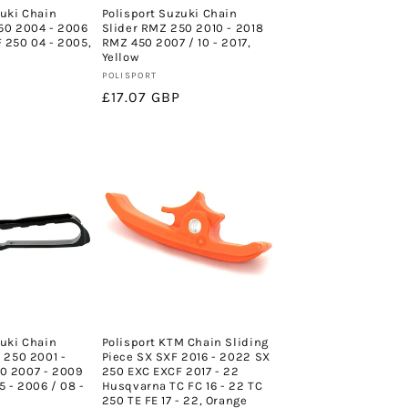
zuki Chain
Polisport Suzuki Chain
50 2004 - 2006
Slider RMZ 250 2010 - 2018
 250 04 - 2005,
RMZ 450 2007 / 10 - 2017,
Yellow
Vendor:
POLISPORT
Regular
£17.07 GBP
price
zuki Chain
Polisport KTM Chain Sliding
 250 2001 -
Piece SX SXF 2016 - 2022 SX
0 2007 - 2009
250 EXC EXCF 2017 - 22
 - 2006 / 08 -
Husqvarna TC FC 16 - 22 TC
250 TE FE 17 - 22, Orange