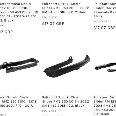
port Yamaha Chain
Polisport Suzuki Chain
Polisport Su
r YZ 125 250 2008 -
Slider RMZ 250 2019 - 2022
Slider RMZ 2
YZF 250 450 2007 - 08
RMZ 450 2018 - 22, Yellow
Kawasaki KXF
50 07 - 2014 WRF 450
Black
Vendor:
POLISPORT
22, Black
Vendor:
POLISPORT
Regular
£17.07 GBP
or:
PORT
Regular
£17.07 GBP
price
lar
07 GBP
price
e
port Suzuki Chain
Polisport Suzuki Chain
Polisport Su
r RMZ 250 2010 - 2018
Slider RMZ 250 2019 - 2022
Slider RM 125
50 2007 / 10 - 2017,
RMZ 450 2018 - 22, Black
2008 RMZ 25
RMZ 450 2005
Vendor:
POLISPORT
09, Black
or:
PORT