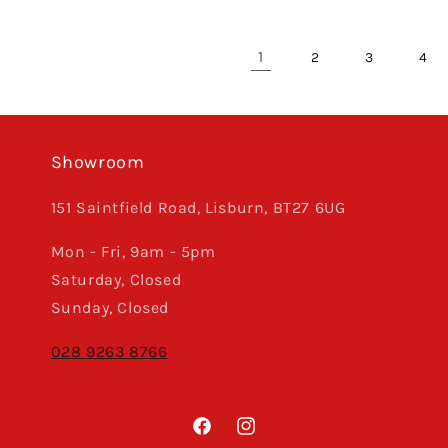
1
2
3
4
Showroom
151 Saintfield Road, Lisburn, BT27 6UG
Mon - Fri, 9am - 5pm
Saturday, Closed
Sunday, Closed
028 9263 8766
Facebook
Instagram