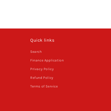
Quick links
Search
Finance Application
Privacy Policy
Refund Policy
Terms of Service