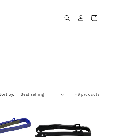
Log
Cart
in
Sort by:
49 products