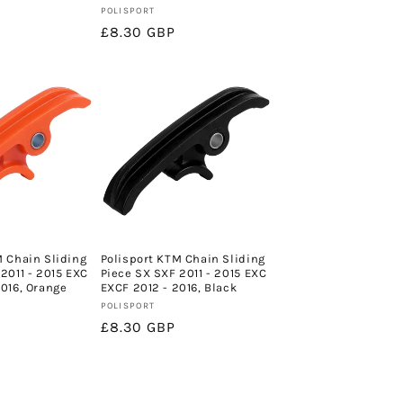
Vendor:
POLISPORT
Regular
£8.30 GBP
price
M Chain Sliding
Polisport KTM Chain Sliding
2011 - 2015 EXC
Piece SX SXF 2011 - 2015 EXC
2016, Orange
EXCF 2012 - 2016, Black
Vendor:
POLISPORT
Regular
£8.30 GBP
price