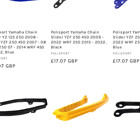
port Yamaha Chain
Polisport Yamaha Chain
Polisport Ya
r YZ 125 250 2008 -
Slider YZF 250 450 2009 -
Slider YZF 2
YZF 250 450 2007 - 08
2022 WRF 250 2015 - 2022,
2022 WRF 250
50 07 - 2014 WRF 450
Black
Blue
22, Blue
Vendor:
Vendor:
POLISPORT
POLISPORT
or:
PORT
Regular
£17.07 GBP
Regular
£17.07 GBP
lar
07 GBP
price
price
e