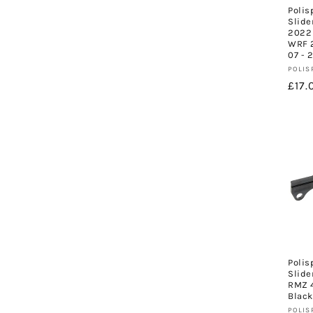
Polis
Slide
2022 
WRF 2
07 - 
Vend
POLIS
Regu
£17.
pric
Polis
Slide
RMZ 4
Black
Vend
POLIS