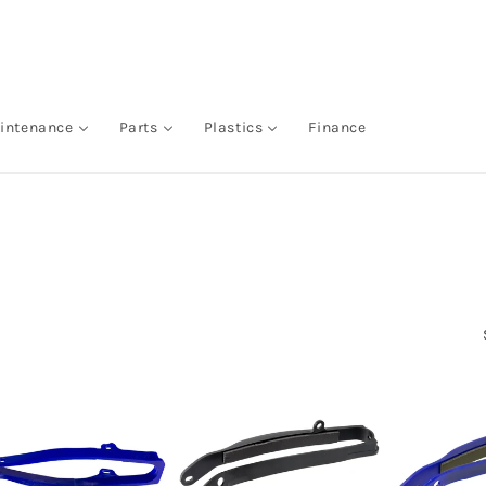
intenance
Parts
Plastics
Finance