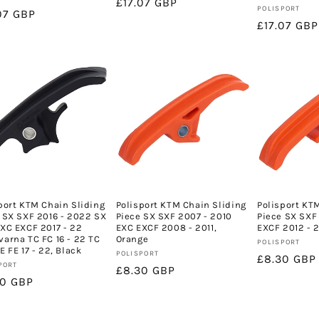
Regular
£17.07 GBP
Vendor:
POLISPORT
lar
07 GBP
price
Regular
£17.07 GBP
e
price
port KTM Chain Sliding
Polisport KTM Chain Sliding
Polisport KT
 SX SXF 2016 - 2022 SX
Piece SX SXF 2007 - 2010
Piece SX SXF 
XC EXCF 2017 - 22
EXC EXCF 2008 - 2011,
EXCF 2012 - 
arna TC FC 16 - 22 TC
Orange
Vendor:
POLISPORT
E FE 17 - 22, Black
Vendor:
POLISPORT
Regular
£8.30 GBP
or:
PORT
Regular
£8.30 GBP
price
lar
30 GBP
price
e