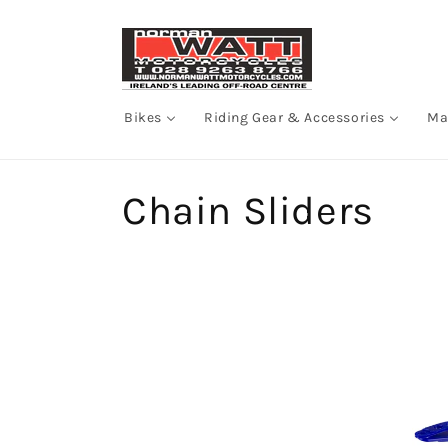
Skip to
content
Bikes
Riding Gear & Accessories
Ma
C
Chain Sliders
o
l
l
e