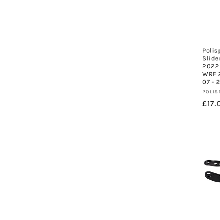
c
t
Polis
i
Slide
2022 
WRF 2
o
07 - 
Vend
POLIS
Regu
£17.
n
pric
: