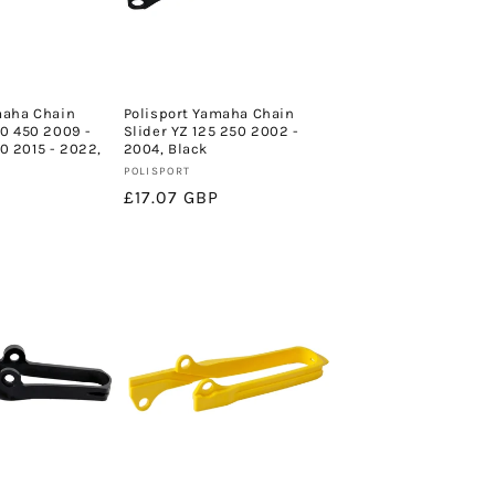
maha Chain
Polisport Yamaha Chain
50 450 2009 -
Slider YZ 125 250 2002 -
 2015 - 2022,
2004, Black
Vendor:
POLISPORT
Regular
£17.07 GBP
price