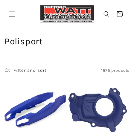
Skip to
content
Cart
C
Polisport
o
l
Filter and sort
1675 products
l
e
c
t
i