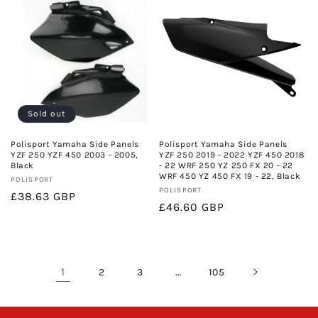
Sold out
Polisport Yamaha Side Panels
Polisport Yamaha Side Panels
YZF 250 YZF 450 2003 - 2005,
YZF 250 2019 - 2022 YZF 450 2018
Black
- 22 WRF 250 YZ 250 FX 20 - 22
WRF 450 YZ 450 FX 19 - 22, Black
Vendor:
POLISPORT
Vendor:
POLISPORT
Regular
£38.63 GBP
Regular
£46.60 GBP
price
price
1
…
2
3
105