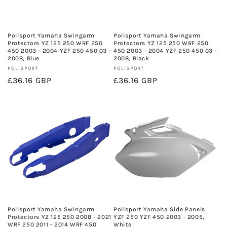
Polisport Yamaha Swingarm
Polisport Yamaha Swingarm
Protectors YZ 125 250 WRF 250
Protectors YZ 125 250 WRF 250
450 2003 - 2004 YZF 250 450 03 -
450 2003 - 2004 YZF 250 450 03 -
2008, Blue
2008, Black
Vendor:
Vendor:
POLISPORT
POLISPORT
Regular
£36.16 GBP
Regular
£36.16 GBP
price
price
Polisport Yamaha Swingarm
Polisport Yamaha Side Panels
Protectors YZ 125 250 2008 - 2021
YZF 250 YZF 450 2003 - 2005,
WRF 250 2011 - 2014 WRF 450
White