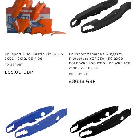
Polisport KTM Plastic Kit SX 85
Polisport Yamaha Swingarm
2006 - 2012, OEM 09
Protectors YZF 250 450 2009 -
2022 WRF 250 2015 - 22 WRF 450
Vendor:
POLISPORT
2016 - 22, Black
Regular
£95.00 GBP
Vendor:
POLISPORT
price
Regular
£36.16 GBP
price