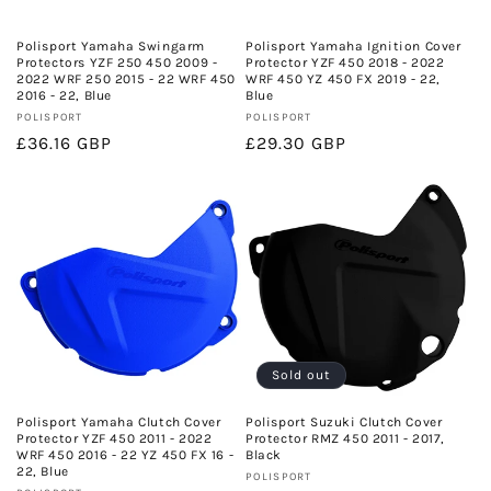
o
n
Polisport Yamaha Swingarm
Polisport Yamaha Ignition Cover
Protectors YZF 250 450 2009 -
Protector YZF 450 2018 - 2022
:
2022 WRF 250 2015 - 22 WRF 450
WRF 450 YZ 450 FX 2019 - 22,
2016 - 22, Blue
Blue
Vendor:
Vendor:
POLISPORT
POLISPORT
Regular
£36.16 GBP
Regular
£29.30 GBP
price
price
Sold out
Polisport Yamaha Clutch Cover
Polisport Suzuki Clutch Cover
Protector YZF 450 2011 - 2022
Protector RMZ 450 2011 - 2017,
WRF 450 2016 - 22 YZ 450 FX 16 -
Black
22, Blue
Vendor:
POLISPORT