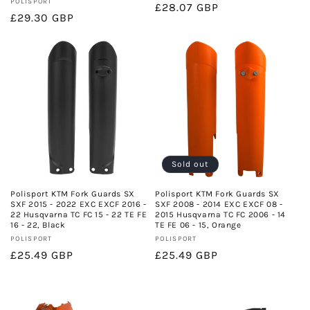
Vendor:
POLISPORT
Regular
£28.07 GBP
Regular
£29.30 GBP
price
price
Sold out
Polisport KTM Fork Guards SX
Polisport KTM Fork Guards SX
SXF 2015 - 2022 EXC EXCF 2016 -
SXF 2008 - 2014 EXC EXCF 08 -
22 Husqvarna TC FC 15 - 22 TE FE
2015 Husqvarna TC FC 2006 - 14
16 - 22, Black
TE FE 06 - 15, Orange
Vendor:
Vendor:
POLISPORT
POLISPORT
Regular
£25.49 GBP
Regular
£25.49 GBP
price
price