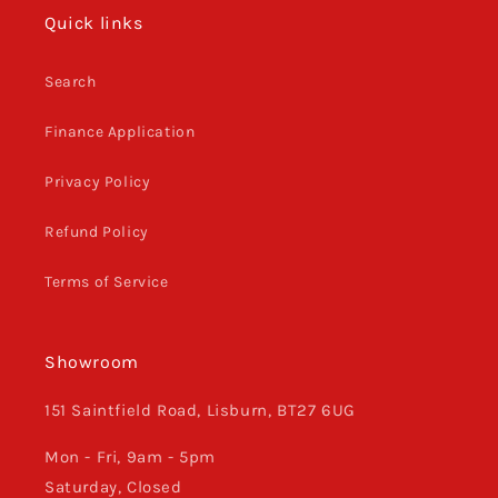
Quick links
Search
Finance Application
Privacy Policy
Refund Policy
Terms of Service
Showroom
151 Saintfield Road, Lisburn, BT27 6UG
Mon - Fri, 9am - 5pm
Saturday, Closed