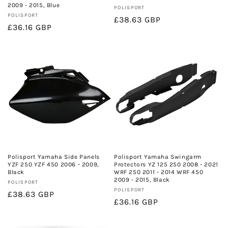
2009 - 2015, Blue
Vendor:
POLISPORT
Vendor:
POLISPORT
Regular
£38.63 GBP
Regular
£36.16 GBP
price
price
Polisport Yamaha Side Panels
Polisport Yamaha Swingarm
YZF 250 YZF 450 2006 - 2009,
Protectors YZ 125 250 2008 - 2021
Black
WRF 250 2011 - 2014 WRF 450
2009 - 2015, Black
Vendor:
POLISPORT
Vendor:
POLISPORT
Regular
£38.63 GBP
Regular
£36.16 GBP
price
price