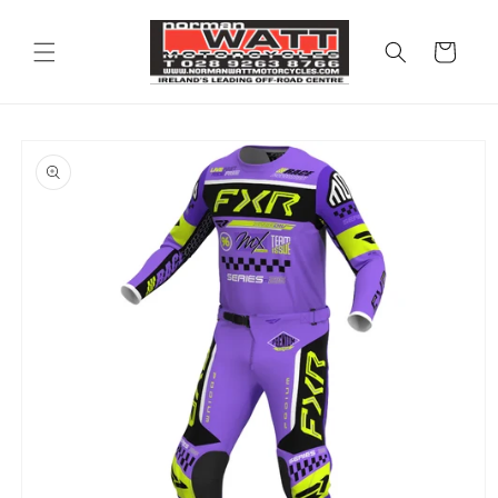
Skip to
content
Cart
Skip to
product
information