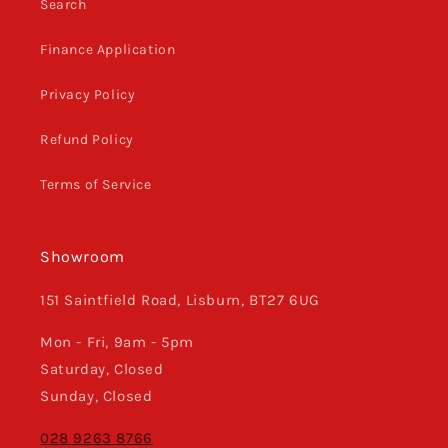
Search
Finance Application
Privacy Policy
Refund Policy
Terms of Service
Showroom
151 Saintfield Road, Lisburn, BT27 6UG
Mon - Fri, 9am - 5pm
Saturday, Closed
Sunday, Closed
028 9263 8766