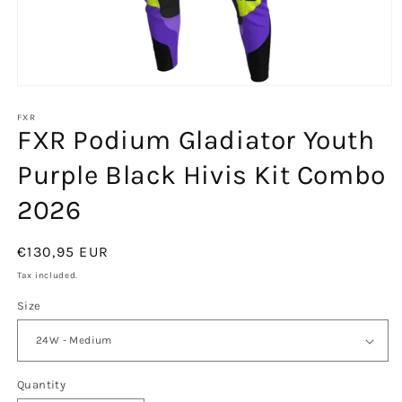
Open
media
1
FXR
FXR Podium Gladiator Youth
in
modal
Purple Black Hivis Kit Combo
2026
Regular
€130,95 EUR
price
Tax included.
Size
Quantity