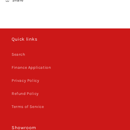
Share
XCFW
XCFW
2012
2012
-
-
2016
2016
Quick links
Search
Finance Application
Privacy Policy
Refund Policy
Terms of Service
Showroom