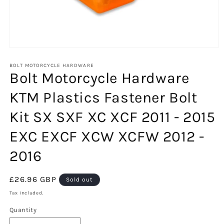
Open
media
1
BOLT MOTORCYCLE HARDWARE
Bolt Motorcycle Hardware
in
modal
KTM Plastics Fastener Bolt
Kit SX SXF XC XCF 2011 - 2015
EXC EXCF XCW XCFW 2012 -
2016
Regular
£26.96 GBP
Sold out
price
Tax included.
Quantity