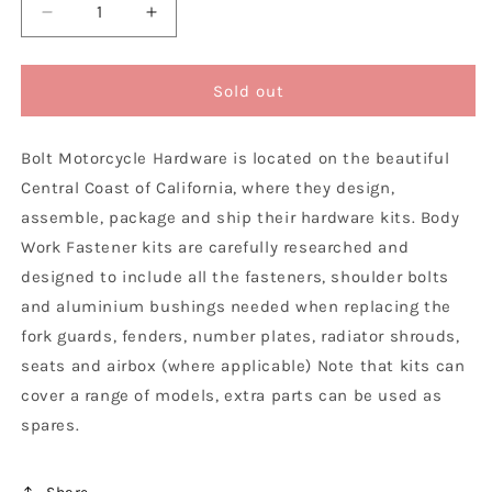
Decrease
Increase
quantity
quantity
for
for
Bolt
Bolt
Sold out
Motorcycle
Motorcycle
Hardware
Hardware
Bolt Motorcycle Hardware is located on the beautiful
KTM
KTM
Plastics
Plastics
Central Coast of California, where they design,
Fastener
Fastener
assemble, package and ship their hardware kits. Body
Bolt
Bolt
Work Fastener kits are carefully researched and
Kit
Kit
SX
SX
designed to include all the fasteners, shoulder bolts
SXF
SXF
and aluminium bushings needed when replacing the
XC
XC
fork guards, fenders, number plates, radiator shrouds,
XCF
XCF
seats and airbox (where applicable) Note that kits can
2011
2011
-
-
cover a range of models, extra parts can be used as
2015
2015
spares.
EXC
EXC
EXCF
EXCF
XCW
XCW