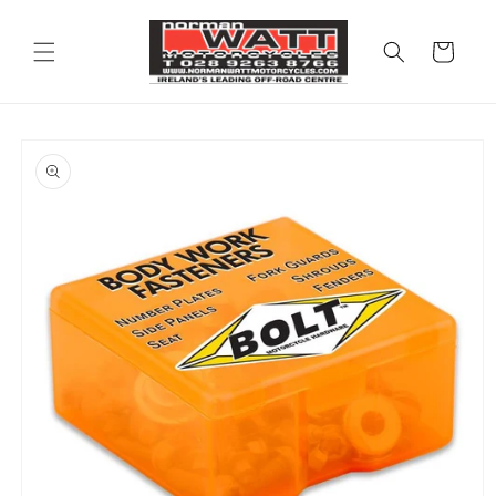
Skip to
content
Cart
Skip to
product
information