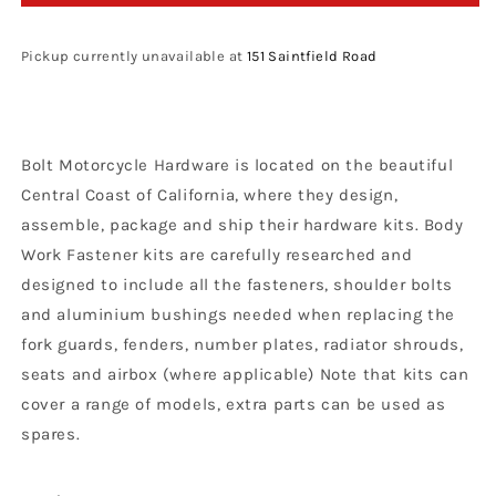
Motorcycle
Motorcycle
Hardware
Hardware
Yamaha
Yamaha
Pickup currently unavailable at
151 Saintfield Road
Plastics
Plastics
Fastener
Fastener
Bolt
Bolt
Kit
Kit
Bolt Motorcycle Hardware is located on the beautiful
YZ
YZ
85
85
Central Coast of California, where they design,
2002
2002
assemble, package and ship their hardware kits. Body
-
-
Work Fastener kits are carefully researched and
2021
2021
designed to include all the fasteners, shoulder bolts
and aluminium bushings needed when replacing the
fork guards, fenders, number plates, radiator shrouds,
seats and airbox (where applicable) Note that kits can
cover a range of models, extra parts can be used as
spares.