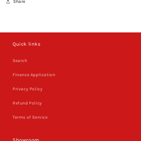
Share
Quick links
Search
Finance Application
Privacy Policy
Refund Policy
Terms of Service
Showroom