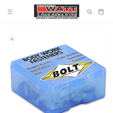
Skip to
content
Cart
Skip to
product
information