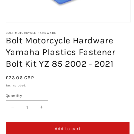
Open
media
1
BOLT MOTORCYCLE HARDWARE
Bolt Motorcycle Hardware
in
modal
Yamaha Plastics Fastener
Bolt Kit YZ 85 2002 - 2021
Regular
£23.06 GBP
price
Tax included.
Quantity
Decrease
Increase
quantity
quantity
for
for
Bolt
Bolt
Add to cart