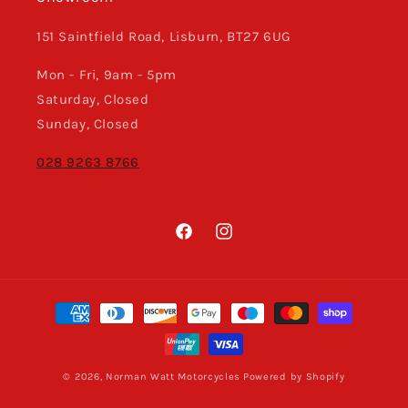
151 Saintfield Road, Lisburn, BT27 6UG
Mon - Fri, 9am - 5pm
Saturday, Closed
Sunday, Closed
028 9263 8766
Facebook
Instagram
Payment
methods
© 2026,
Norman Watt Motorcycles
Powered by Shopify