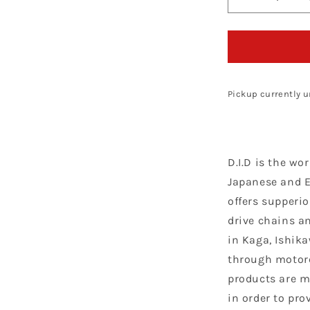
Decrease
quantity
for
D.I.D
Chain
420
NZ3
Pickup currently u
G&amp;B
X
134
D.I.D is the wo
Japanese and 
offers supperio
drive chains a
in Kaga, Ishik
through motorc
products are m
in order to pro