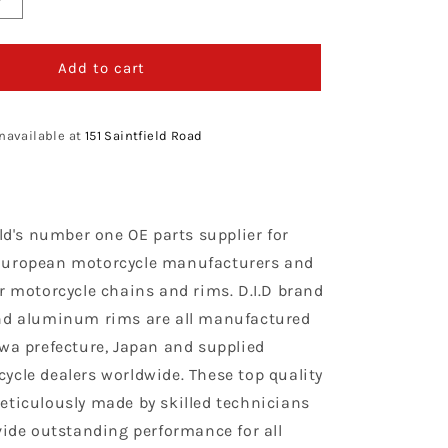
Increase
quantity
for
D.I.D
Add to cart
Chain
420
NZ3
navailable at
151 Saintfield Road
G&amp;B
X
134
rld's number one OE parts supplier for
European motorcycle manufacturers and
r motorcycle chains and rims. D.I.D brand
nd aluminum rims are all manufactured
awa prefecture, Japan and supplied
ycle dealers worldwide. These top quality
eticulously made by skilled technicians
vide outstanding performance for all