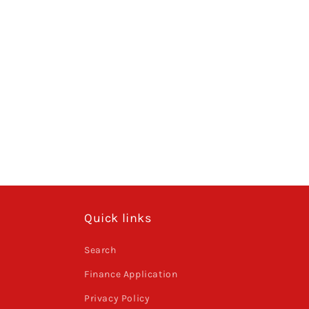
Quick links
Search
Finance Application
Privacy Policy