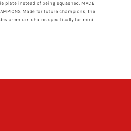
de plate instead of being squashed. MADE
AMPIONS Made for future champions, the
udes premium chains specifically for mini