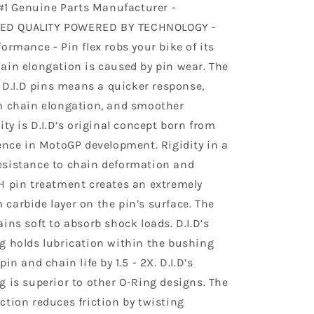
 #1 Genuine Parts Manufacturer -
D QUALITY POWERED BY TECHNOLOGY -
ormance - Pin flex robs your bike of its
ain elongation is caused by pin wear. The
f D.I.D pins means a quicker response,
m chain elongation, and smoother
ity is D.I.D’s original concept born from
ience in MotoGP development. Rigidity in a
sistance to chain deformation and
H pin treatment creates an extremely
carbide layer on the pin’s surface. The
ins soft to absorb shock loads. D.I.D’s
g holds lubrication within the bushing
in and chain life by 1.5 - 2X. D.I.D’s
g is superior to other O-Ring designs. The
ction reduces friction by twisting