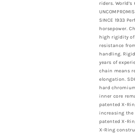
riders. World’s
UNCOMPROMISE
SINCE 1933 Perf
horsepower. Ch
high rigidity o
resistance fro
handling. Rigid
years of exper
chain means re
elongation. SD
hard chromium 
inner core rema
patented X-Rin
increasing the p
patented X-Rin
X-Ring constru