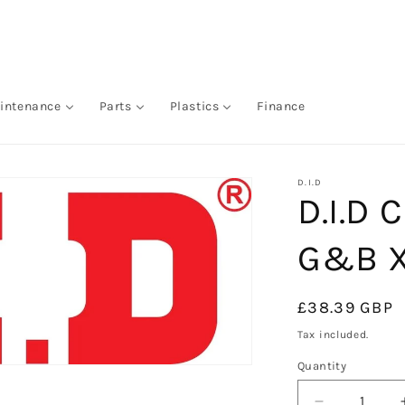
intenance
Parts
Plastics
Finance
D.I.D
D.I.D 
G&B X
Regular
£38.39 GBP
price
Tax included.
Quantity