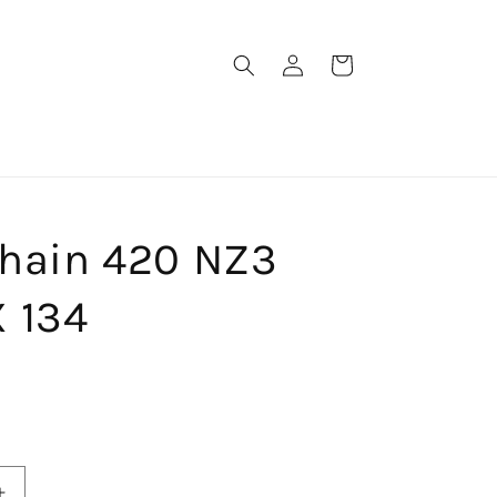
Log
Cart
in
Chain 420 NZ3
 134