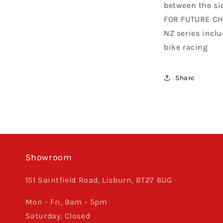
between the si
FOR FUTURE CH
NZ series incl
bike racing
Share
Showroom
151 Saintfield Road, Lisburn, BT27 6UG
Mon - Fri, 9am - 5pm
Saturday, Closed