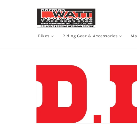
Skip to
content
Bikes
Riding Gear & Accessories
Ma
Skip to
product
information
Open
media
1