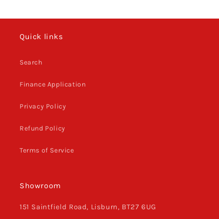
Quick links
Search
Finance Application
Privacy Policy
Refund Policy
Terms of Service
Showroom
151 Saintfield Road, Lisburn, BT27 6UG