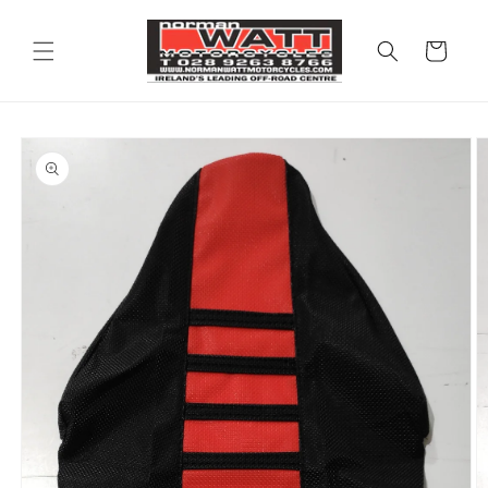
Skip to
content
Cart
Skip to
product
information