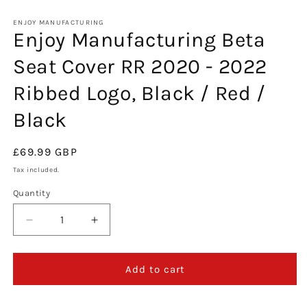
in
m
ENJOY MANUFACTURING
Enjoy Manufacturing Beta
Seat Cover RR 2020 - 2022
Ribbed Logo, Black / Red /
Black
Regular
£69.99 GBP
price
Tax included.
Quantity
Decrease
Increase
quantity
quantity
for
for
Enjoy
Enjoy
Add to cart
Manufacturing
Manufacturing
Beta
Beta