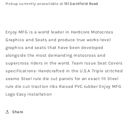
Seat
Seat
Pickup currently unavailable at
151 Saintfield Road
Cover
Cover
RR
RR
2020
2020
-
-
Enjoy MFG is a world leader in Hardcore Motocross
2022
2022
Ribbed
Ribbed
Graphics and Seats and produce true works-level
Logo,
Logo,
graphics and seats that have been developed
Black
Black
alongside the most demanding motocross and
/
/
Red
Red
supercross riders in the world. Team Issue Seat Covers
/
/
specifications: Handcrafted in the U.S.A Triple stitched
Black
Black
seams Steel rule die cut panels for an exact fit Steel
rule die cut traction ribs Raised PVC rubber Enjoy MFG
Logo Easy installation
Share