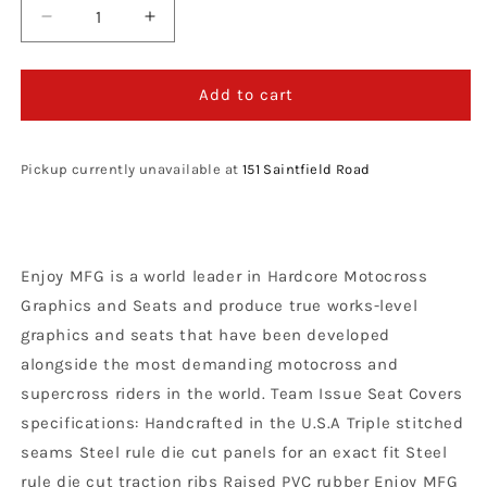
Decrease
Increase
quantity
quantity
for
for
Enjoy
Enjoy
Add to cart
Manufacturing
Manufacturing
Gas
Gas
Gas
Gas
Pickup currently unavailable at
151 Saintfield Road
seat
seat
cover
cover
MC
MC
85
85
Enjoy MFG is a world leader in Hardcore Motocross
2021
2021
-
-
Graphics and Seats and produce true works-level
2022
2022
graphics and seats that have been developed
Ribbed
Ribbed
alongside the most demanding motocross and
Logo,
Logo,
Black
Black
supercross riders in the world. Team Issue Seat Covers
/
/
specifications: Handcrafted in the U.S.A Triple stitched
Red
Red
seams Steel rule die cut panels for an exact fit Steel
rule die cut traction ribs Raised PVC rubber Enjoy MFG