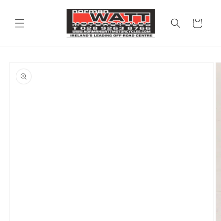
Skip to
content
Cart
Skip to
product
information