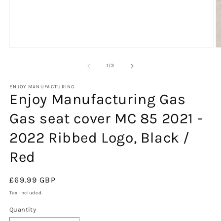
O
m
2
of
1
/
3
in
m
ENJOY MANUFACTURING
Enjoy Manufacturing Gas
Gas seat cover MC 85 2021 -
2022 Ribbed Logo, Black /
Red
Regular
£69.99 GBP
price
Tax included.
Quantity