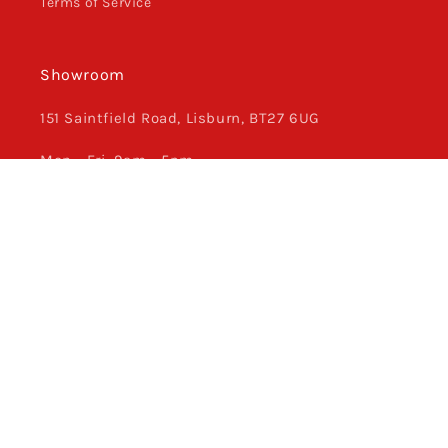
Terms of Service
Showroom
151 Saintfield Road, Lisburn, BT27 6UG
Mon - Fri, 9am - 5pm
Saturday, Closed
Sunday, Closed
028 9263 8766
Facebook
Instagram
Payment
methods