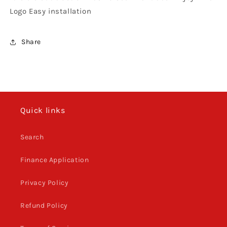
Logo Easy installation
Share
Quick links
Search
Finance Application
Privacy Policy
Refund Policy