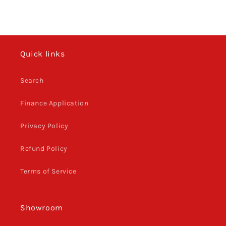
Quick links
Search
Finance Application
Privacy Policy
Refund Policy
Terms of Service
Showroom