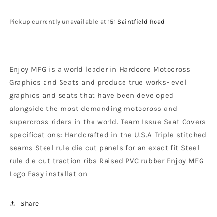
Honda
Honda
Sear
Sear
Pickup currently unavailable at
151 Saintfield Road
Cover
Cover
CR
CR
125
125
1993
1993
Enjoy MFG is a world leader in Hardcore Motocross
-
-
1997
1997
Graphics and Seats and produce true works-level
CR
CR
graphics and seats that have been developed
250
250
alongside the most demanding motocross and
1992
1992
-
-
supercross riders in the world. Team Issue Seat Covers
1996
1996
specifications: Handcrafted in the U.S.A Triple stitched
Ribbed
Ribbed
seams Steel rule die cut panels for an exact fit Steel
Logo,
Logo,
rule die cut traction ribs Raised PVC rubber Enjoy MFG
Black
Black
/
/
Logo Easy installation
Red
Red
/
/
Black
Black
Share