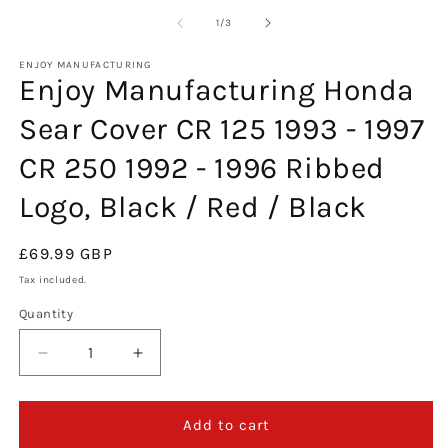
m
2
of
1
/
3
in
m
ENJOY MANUFACTURING
Enjoy Manufacturing Honda
Sear Cover CR 125 1993 - 1997
CR 250 1992 - 1996 Ribbed
Logo, Black / Red / Black
Regular
£69.99 GBP
price
Tax included.
Quantity
Decrease
Increase
quantity
quantity
for
for
Enjoy
Enjoy
Add to cart
Manufacturing
Manufacturing