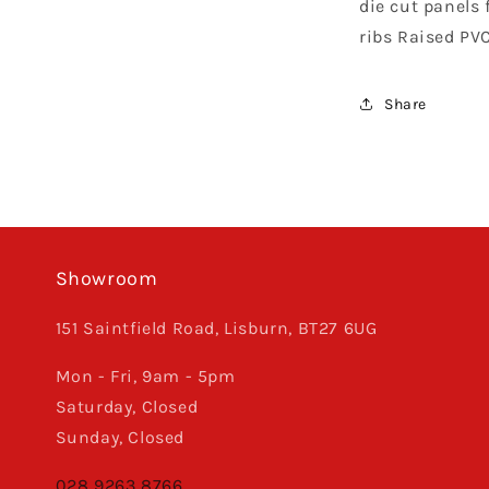
die cut panels f
Ribbed,
TLD
ribs Raised PV
Black
/
White
Share
Showroom
151 Saintfield Road, Lisburn, BT27 6UG
Mon - Fri, 9am - 5pm
Saturday, Closed
Sunday, Closed
028 9263 8766