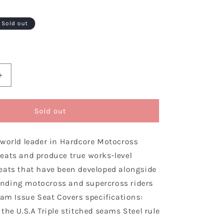
Sold out
Increase
quantity
for
Enjoy
Sold out
ng
Manufacturing
Honda
 world leader in Hardcore Motocross
Sear
Cover
eats and produce true works-level
CRF
eats that have been developed alongside
450
nding motocross and supercross riders
R
2005
eam Issue Seat Covers specifications:
-
the U.S.A Triple stitched seams Steel rule
2008