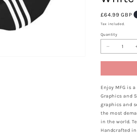
Regular
£64.99 GBP
price
Tax included.
Quantity
Decrease
quantity
for
Enjoy
Manufacturi
Honda
Enjoy MFG is a
Sear
Cover
Graphics and S
CRF
graphics and s
450
the most dema
R
2005
in the world. T
-
Handcrafted in 
2008