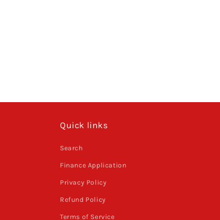
Quick links
Search
Finance Application
Privacy Policy
Refund Policy
Terms of Service