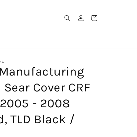
Log
Cart
in
NG
 Manufacturing
 Sear Cover CRF
 2005 - 2008
, TLD Black /