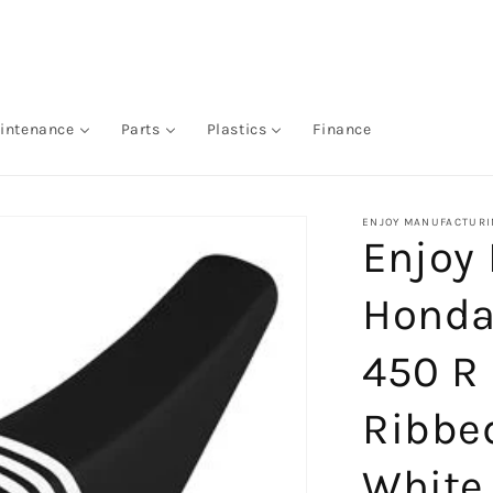
intenance
Parts
Plastics
Finance
ENJOY MANUFACTURI
Enjoy
Honda
450 R
Ribbed
White