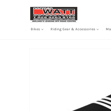
Skip to
content
Bikes
Riding Gear & Accessories
Ma
Skip to
product
information