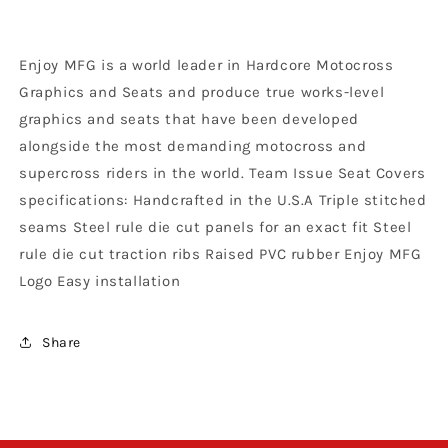
KX
KX
125
125
KX
KX
Enjoy MFG is a world leader in Hardcore Motocross
250
250
1994
1994
Graphics and Seats and produce true works-level
-
-
graphics and seats that have been developed
1998
1998
alongside the most demanding motocross and
Ribbed
Ribbed
Logo,
Logo,
supercross riders in the world. Team Issue Seat Covers
Black
Black
specifications: Handcrafted in the U.S.A Triple stitched
/
/
seams Steel rule die cut panels for an exact fit Steel
Green
Green
rule die cut traction ribs Raised PVC rubber Enjoy MFG
/
/
Black
Black
Logo Easy installation
Share