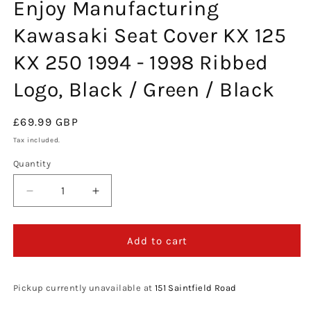
Enjoy Manufacturing
in
modal
Kawasaki Seat Cover KX 125
KX 250 1994 - 1998 Ribbed
Logo, Black / Green / Black
Regular
£69.99 GBP
price
Tax included.
Quantity
Decrease
Increase
quantity
quantity
for
for
Enjoy
Enjoy
Add to cart
Manufacturing
Manufacturing
Kawasaki
Kawasaki
Seat
Seat
Pickup currently unavailable at
151 Saintfield Road
Cover
Cover