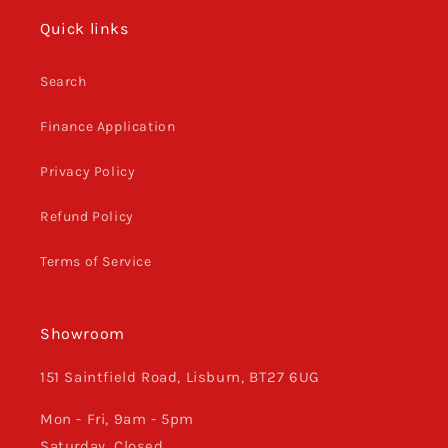
Quick links
Search
Finance Application
Privacy Policy
Refund Policy
Terms of Service
Showroom
151 Saintfield Road, Lisburn, BT27 6UG
Mon - Fri, 9am - 5pm
Saturday, Closed