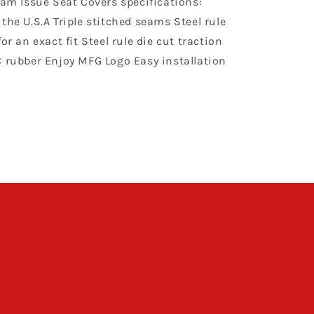
eam Issue Seat Covers specifications:
Orange
the U.S.A Triple stitched seams Steel rule
or an exact fit Steel rule die cut traction
C rubber Enjoy MFG Logo Easy installation