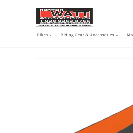
Skip to
content
Bikes
Riding Gear & Accessories
Ma
Skip to
product
information