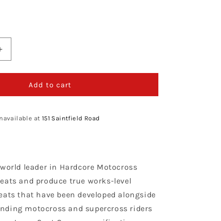
Increase
quantity
for
Enjoy
Add to cart
ng
Manufacturing
KTM
Seat
navailable at
151 Saintfield Road
Cover
SX
65
2002
 world leader in Hardcore Motocross
-
2008
eats and produce true works-level
STD
eats that have been developed alongside
Logo,
nding motocross and supercross riders
Black
/