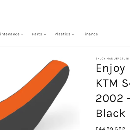
intenance
Parts
Plastics
Finance
ENJOY MANUFACTURI
Enjoy
KTM S
2002 
Black 
Regular
£44.99 GBP