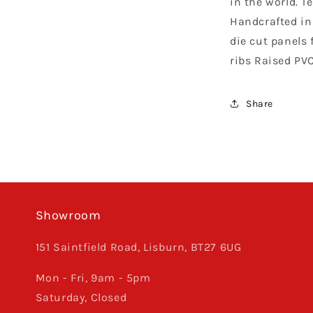
in the world. T
Orange
Handcrafted in 
die cut panels f
ribs Raised PV
Share
Showroom
151 Saintfield Road, Lisburn, BT27 6UG
Mon - Fri, 9am - 5pm
Saturday, Closed