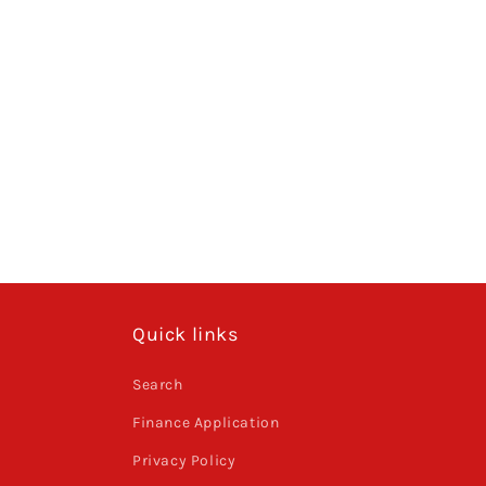
Quick links
Search
Finance Application
Privacy Policy