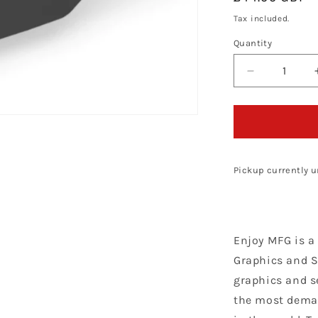
price
Tax included.
Quantity
Decrease
quantity
for
Enjoy
Manufacturi
KTM
Seat
Pickup currently u
Cover
SX
65
2002
Enjoy MFG is a
-
2008
Graphics and S
STD
graphics and s
Logo,
the most dema
Black
/