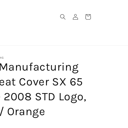
Log
Cart
in
NG
 Manufacturing
eat Cover SX 65
- 2008 STD Logo,
/ Orange