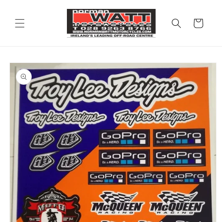
Skip to
content
Cart
Skip to
product
information