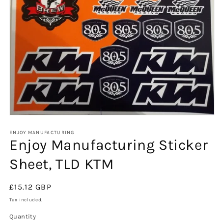
Open
media
1
ENJOY MANUFACTURING
Enjoy Manufacturing Sticker
in
modal
Sheet, TLD KTM
Regular
£15.12 GBP
price
Tax included.
Quantity