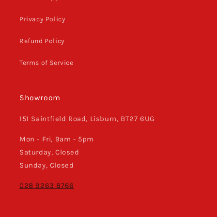
Privacy Policy
Refund Policy
Terms of Service
Showroom
151 Saintfield Road, Lisburn, BT27 6UG
Mon - Fri, 9am - 5pm
Saturday, Closed
Sunday, Closed
028 9263 8766