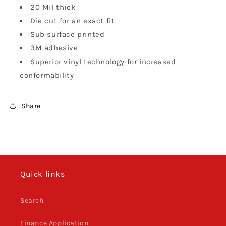
20 Mil thick
Die cut for an exact fit
Sub surface printed
3M adhesive
Superior vinyl technology for increased
conformability
Share
Quick links
Search
Finance Application