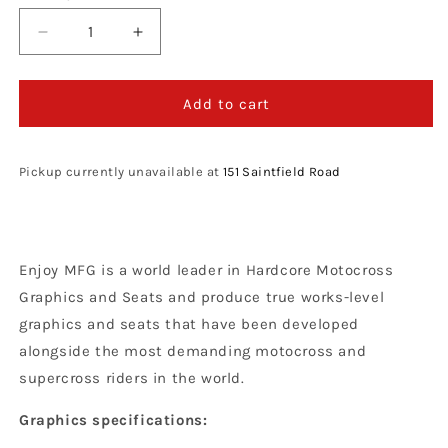
Decrease
Increase
quantity
quantity
for
for
Enjoy
Enjoy
Add to cart
Manufacturing
Manufacturing
Sticker
Sticker
Sheet,
Sheet,
Pickup currently unavailable at
151 Saintfield Road
TLD
TLD
KTM
KTM
Enjoy MFG is a world leader in Hardcore Motocross
Graphics and Seats and produce true works-level
graphics and seats that have been developed
alongside the most demanding motocross and
supercross riders in the world.
Graphics specifications: