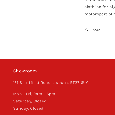
clothing for hi
motorsport of 
Share
Showroom
151 Saintfield Road, Lisburn, BT27 6UG
Mon - Fri, 9am - 5pm
Saturday, Closed
Sunday, Closed