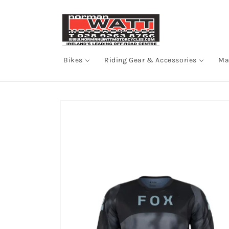
Skip to
content
Bikes
Riding Gear & Accessories
Ma
Skip to
product
information