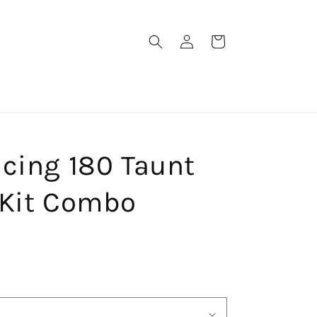
Log
Cart
in
cing 180 Taunt
 Kit Combo