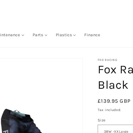
intenance
Parts
Plastics
Finance
FOX RACING
Fox Ra
Black
Regular
£139.95 GBP
price
Tax included.
Size