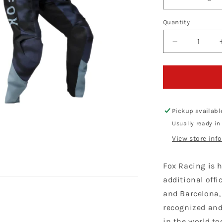
Quantity
Decrease
quantity
for
Fox
Racing
180
Taunt
Pickup availabl
Black
Usually ready in
Kit
View store inf
Combo
Fox Racing is h
additional offi
and Barcelona,
recognized and
in the world to