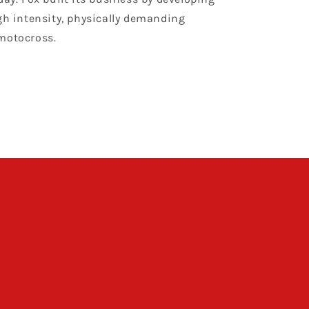
gh intensity, physically demanding
motocross.