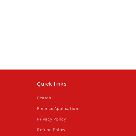
Quick links
Search
Finance Application
Privacy Policy
Refund Policy