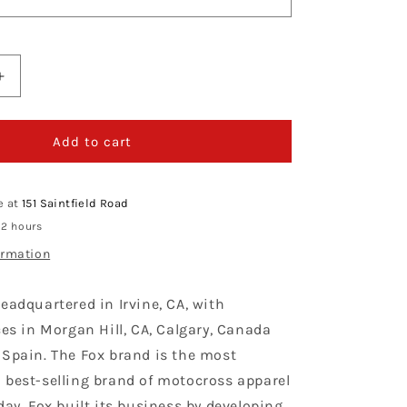
Increase
quantity
for
Fox
Add to cart
Racing
180
Taunt
e at
151 Saintfield Road
Black
 2 hours
Kit
ormation
Combo
eadquartered in Irvine, CA, with
ces in Morgan Hill, CA, Calgary, Canada
 Spain. The Fox brand is the most
 best-selling brand of motocross apparel
day. Fox built its business by developing