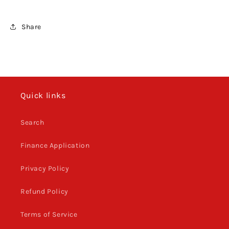
Share
Quick links
Search
Finance Application
Privacy Policy
Refund Policy
Terms of Service