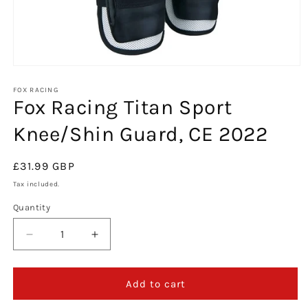
Open
media
1
FOX RACING
Fox Racing Titan Sport
in
modal
Knee/Shin Guard, CE 2022
Regular
£31.99 GBP
price
Tax included.
Quantity
Decrease
Increase
quantity
quantity
for
for
Fox
Fox
Add to cart
Racing
Racing