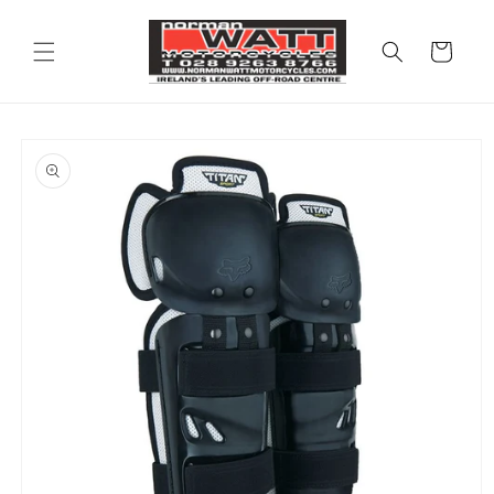
Skip to
content
Cart
Skip to
product
information