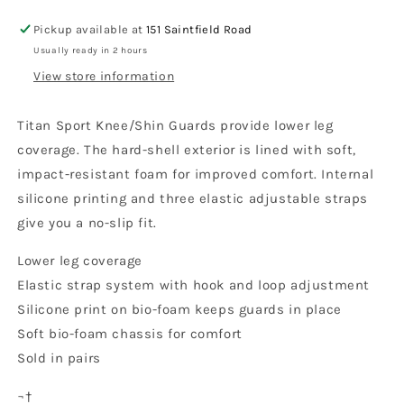
Titan
Titan
Sport
Sport
Pickup available at
151 Saintfield Road
Knee/Shin
Knee/Shin
Usually ready in 2 hours
Guard,
Guard,
View store information
CE
CE
2022
2022
Titan Sport Knee/Shin Guards provide lower leg
coverage. The hard-shell exterior is lined with soft,
impact-resistant foam for improved comfort. Internal
silicone printing and three elastic adjustable straps
give you a no-slip fit.
Lower leg coverage
Elastic strap system with hook and loop adjustment
Silicone print on bio-foam keeps guards in place
Soft bio-foam chassis for comfort
Sold in pairs
¬†