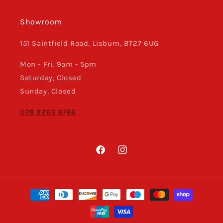
Showroom
151 Saintfield Road, Lisburn, BT27 6UG
Mon - Fri, 9am - 5pm
Saturday, Closed
Sunday, Closed
028 9263 8766
Facebook
Instagram
Payment
methods