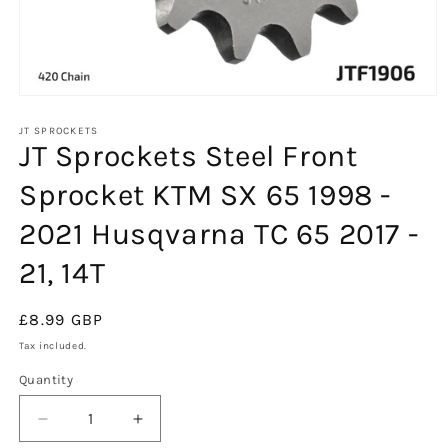
Open
media
1
JT SPROCKETS
JT Sprockets Steel Front
in
modal
Sprocket KTM SX 65 1998 -
2021 Husqvarna TC 65 2017 -
21, 14T
Regular
£8.99 GBP
price
Tax included.
Quantity
Decrease
Increase