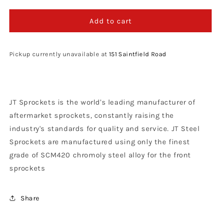
quantity
quantity
for
for
JT
JT
Add to cart
Sprockets
Sprockets
Steel
Steel
Front
Front
Pickup currently unavailable at
151 Saintfield Road
Sprocket
Sprocket
KTM
KTM
SX
SX
65
65
JT Sprockets is the world's leading manufacturer of
1998
1998
-
-
aftermarket sprockets, constantly raising the
2021
2021
industry's standards for quality and service. JT Steel
Husqvarna
Husqvarna
Sprockets are manufactured using only the finest
TC
TC
65
65
grade of SCM420 chromoly steel alloy for the front
2017
2017
sprockets
-
-
21,
21,
14T
14T
Share