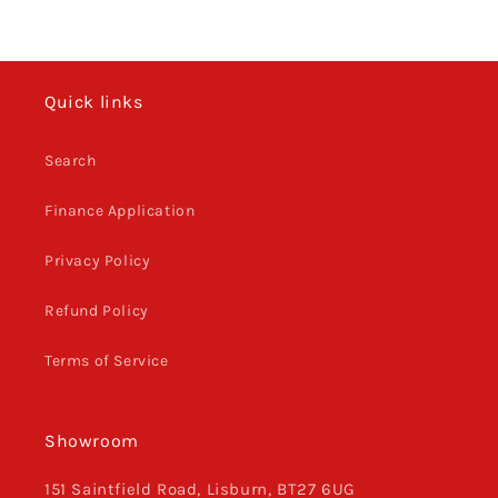
Quick links
Search
Finance Application
Privacy Policy
Refund Policy
Terms of Service
Showroom
151 Saintfield Road, Lisburn, BT27 6UG