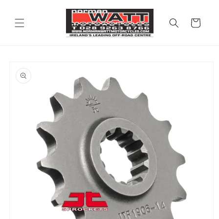
Skip to
content
Cart
Skip to
product
information