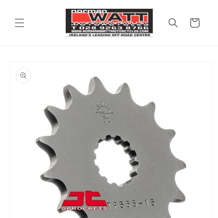
Skip to
content
Cart
Skip to
product
information