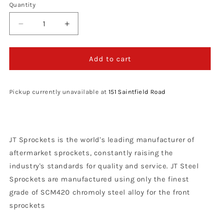
Quantity
Decrease
Increase
quantity
quantity
for
for
JT
JT
Add to cart
Sprockets
Sprockets
Steel
Steel
Front
Front
Pickup currently unavailable at
151 Saintfield Road
Sprocket
Sprocket
Yamaha
Yamaha
YZ
YZ
250
250
JT Sprockets is the world's leading manufacturer of
1999
1999
-
-
aftermarket sprockets, constantly raising the
2021
2021
industry's standards for quality and service. JT Steel
YZF
YZF
Sprockets are manufactured using only the finest
400
400
1998
1998
grade of SCM420 chromoly steel alloy for the front
-
-
sprockets
99
99