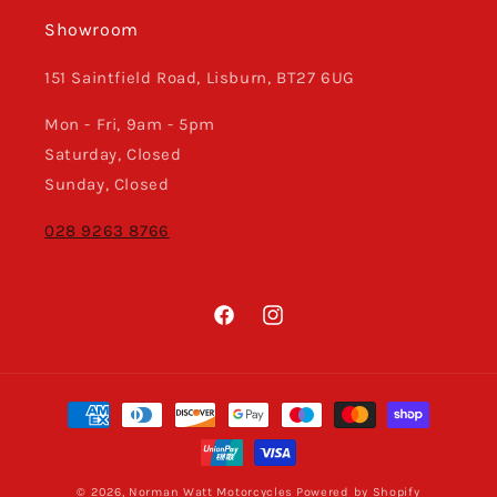
Showroom
151 Saintfield Road, Lisburn, BT27 6UG
Mon - Fri, 9am - 5pm
Saturday, Closed
Sunday, Closed
028 9263 8766
Facebook
Instagram
Payment
methods
© 2026,
Norman Watt Motorcycles
Powered by Shopify