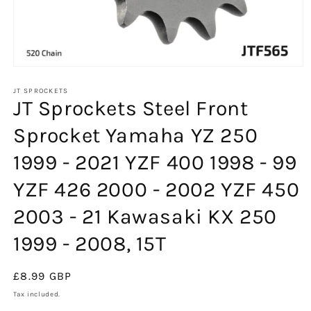
Open
media
1
JT SPROCKETS
JT Sprockets Steel Front
in
modal
Sprocket Yamaha YZ 250
1999 - 2021 YZF 400 1998 - 99
YZF 426 2000 - 2002 YZF 450
2003 - 21 Kawasaki KX 250
1999 - 2008, 15T
Regular
£8.99 GBP
price
Tax included.