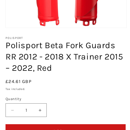
Open
media
1
POLISPORT
Polisport Beta Fork Guards
in
modal
RR 2012 - 2018 X Trainer 2015
– 2022, Red
Regular
£24.61 GBP
price
Tax included.
Quantity
Decrease
Increase
quantity
quantity
for
for