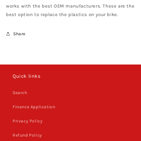
works with the best OEM manufacturers. These are the
best option to replace the plastics on your bike.
Share
Quick links
Search
Finance Application
Privacy Policy
Refund Policy