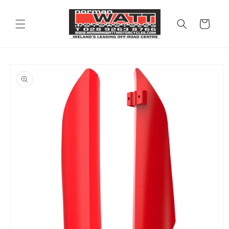
Skip to
content
Cart
Skip to
product
information