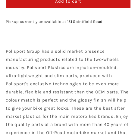
Polisport
Polisport
Add to cart
Beta
Beta
Fork
Fork
Guards
Guards
Pickup currently unavailable at
151 Saintfield Road
RR
RR
2012
2012
-
-
2018
2018
Polisport Group has a solid market presence
X
X
Trainer
Trainer
manufacturing products related to the two-wheels
2015
2015
industry. Polisport Plastics are Injection-moulded,
–
–
ultra-lightweight and slim parts, produced with
2022,
2022,
Red
Red
Polisport's exclusive technologies to be even more
durable, flexible and resistant than the OEM parts. The
colour match is perfect and the glossy finish will help
to give your bike great looks. These are the best after
market plastics for the main motorbikes brands: Enjoy
the quality parts of a brand with more than 40 years of
experience in the Off-Road motorbike market and that