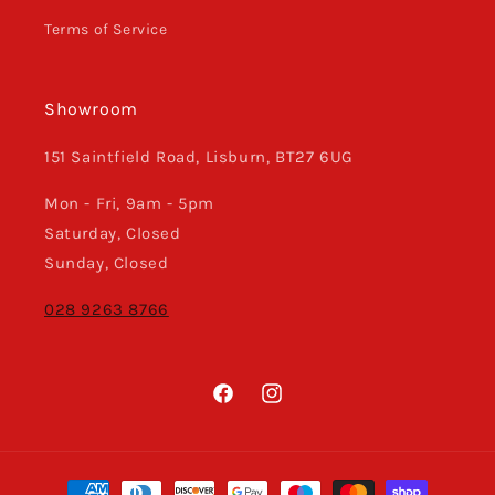
Terms of Service
Showroom
151 Saintfield Road, Lisburn, BT27 6UG
Mon - Fri, 9am - 5pm
Saturday, Closed
Sunday, Closed
028 9263 8766
Facebook
Instagram
Payment