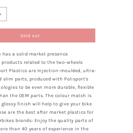
Increase
quantity
for
Polisport
Sold out
Gas
Gas
p has a solid market presence
Plastic
Kit
products related to the two-wheels
EC
port Plastics are Injection-moulded, ultra-
ECF
 slim parts, produced with Polisport's
2021
–
ologies to be even more durable, flexible
2023,
than the OEM parts. The colour match is
Nardo
 glossy finish will help to give your bike
Grey
ese are the best after market plastics for
bikes brands: Enjoy the quality parts of
ore than 40 years of experience in the