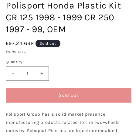
Polisport Honda Plastic Kit
in
modal
CR 125 1998 - 1999 CR 250
1997 - 99, OEM
Regular
£97.24 GBP
Sold out
price
Tax included.
Quantity
Decrease
Increase
quantity
quantity
for
for
Polisport
Polisport
Sold out
Honda
Honda
Plastic
Plastic
Polisport Group has a solid market presence
Kit
Kit
CR
CR
manufacturing products related to the two-wheels
125
125
industry. Polisport Plastics are Injection-moulded,
1998
1998