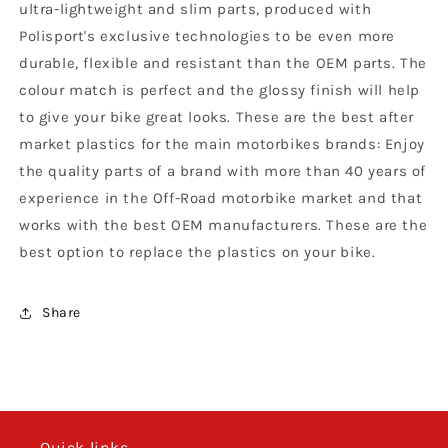
ultra-lightweight and slim parts, produced with
-
-
1999
1999
Polisport's exclusive technologies to be even more
CR
CR
durable, flexible and resistant than the OEM parts. The
250
250
colour match is perfect and the glossy finish will help
1997
1997
to give your bike great looks. These are the best after
-
-
99,
99,
market plastics for the main motorbikes brands: Enjoy
OEM
OEM
the quality parts of a brand with more than 40 years of
experience in the Off-Road motorbike market and that
works with the best OEM manufacturers. These are the
best option to replace the plastics on your bike.
Share
Quick links