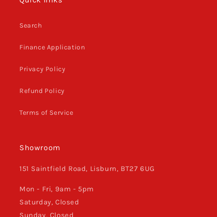
Search
Finance Application
Privacy Policy
Refund Policy
Terms of Service
Showroom
151 Saintfield Road, Lisburn, BT27 6UG
Mon - Fri, 9am - 5pm
Saturday, Closed
Sunday, Closed