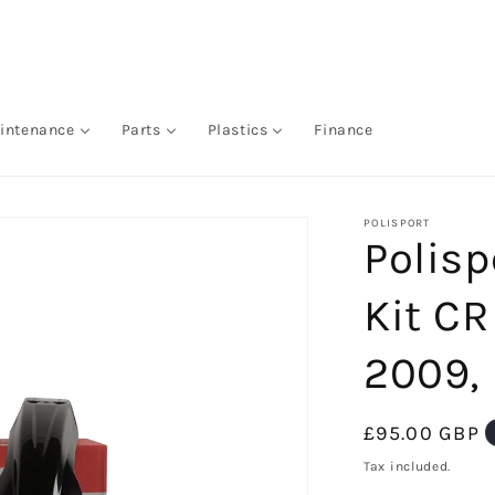
intenance
Parts
Plastics
Finance
POLISPORT
Polisp
Kit CR
2009,
Regular
£95.00 GBP
price
Tax included.