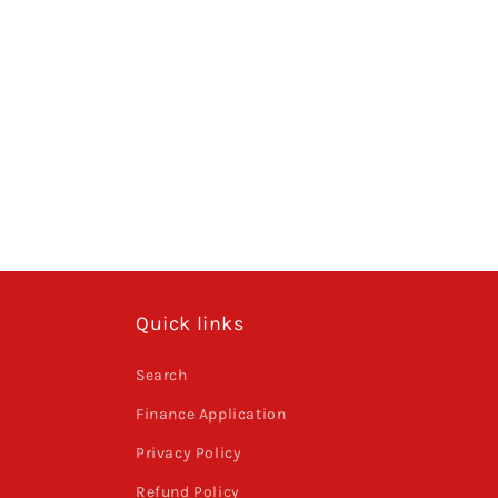
Quick links
Search
Finance Application
Privacy Policy
Refund Policy