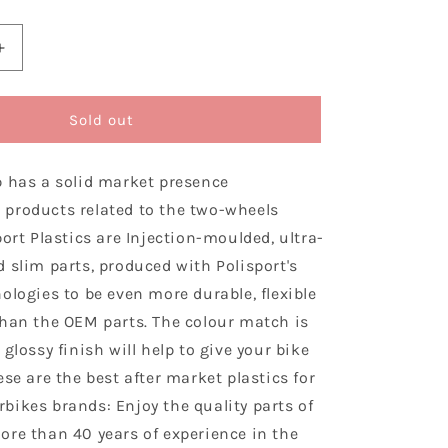
Increase
quantity
for
Polisport
Sold out
Honda
Plastic
p has a solid market presence
Kit
CRF
products related to the two-wheels
250
port Plastics are Injection-moulded, ultra-
R
 slim parts, produced with Polisport's
2008
-
ologies to be even more durable, flexible
2009,
than the OEM parts. The colour match is
Black
 glossy finish will help to give your bike
ese are the best after market plastics for
bikes brands: Enjoy the quality parts of
ore than 40 years of experience in the