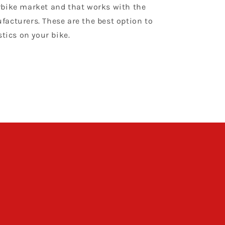
bike market and that works with the
acturers. These are the best option to
stics on your bike.