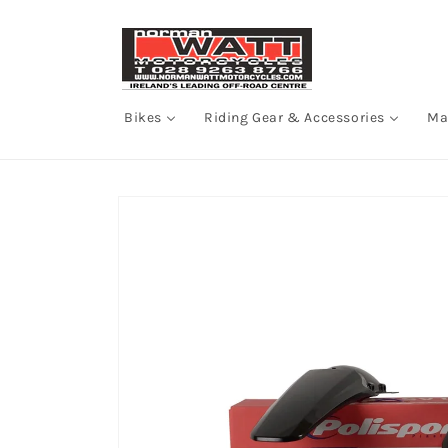
Skip to
content
Bikes
Riding Gear & Accessories
Ma
Skip to
product
information