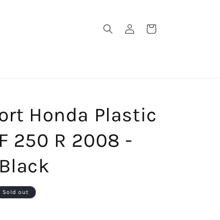
Log
Cart
in
ort Honda Plastic
F 250 R 2008 -
 Black
Sold out