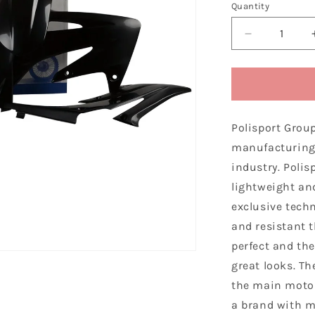
Quantity
Decrease
quantity
for
Polisport
Honda
Plastic
Polisport Grou
Kit
CRF
manufacturing 
250
industry. Polis
R
lightweight and
2008
-
exclusive techn
2009,
and resistant 
Black
perfect and the
great looks. Th
the main motor
a brand with m