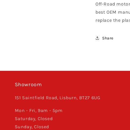
Off-Road motor
best OEM manuf
replace the pla
Share
Showroom
151 Saintfield Road, Lisburn, BT27 6UG
Mon - Fri, 9am - 5pm
Saturday, Closed
Sunday, Closed