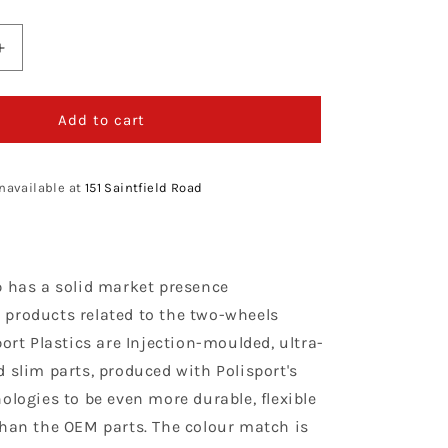
Increase
quantity
for
Polisport
Add to cart
Honda
Rear
Fender
navailable at
151 Saintfield Road
CRF
450
R
2002
p has a solid market presence
-
2004,
products related to the two-wheels
Red
port Plastics are Injection-moulded, ultra-
 slim parts, produced with Polisport's
ologies to be even more durable, flexible
than the OEM parts. The colour match is