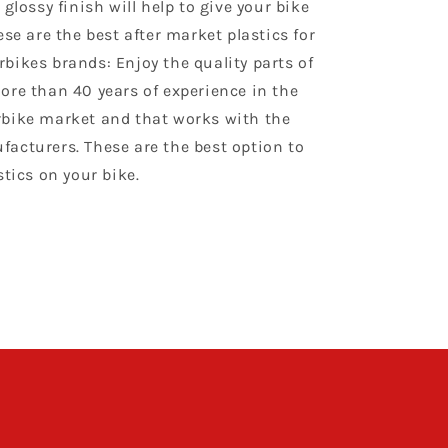
 glossy finish will help to give your bike
ese are the best after market plastics for
bikes brands: Enjoy the quality parts of
ore than 40 years of experience in the
bike market and that works with the
acturers. These are the best option to
stics on your bike.