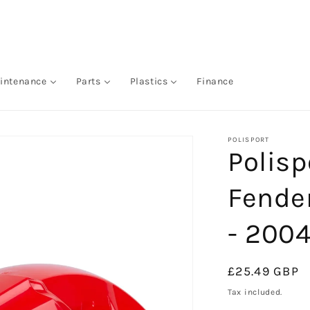
intenance
Parts
Plastics
Finance
POLISPORT
Polisp
Fende
- 2004
Regular
£25.49 GBP
price
Tax included.