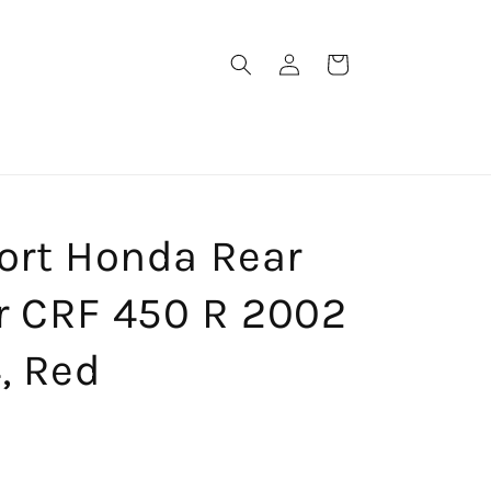
Log
Cart
in
ort Honda Rear
r CRF 450 R 2002
, Red