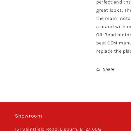
perfect and the
great looks. Th
the main motor
a brand with m
Off-Road motor
best OEM manuf
replace the pla
Share
Showroom
151 Saintfield Road, Lisburn, BT27 6UG