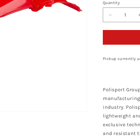
Quantity
Decrease
quantity
for
Polisport
Honda
Rear
Fender
Pickup currently u
CRF
450
R
2002
Polisport Grou
-
2004,
manufacturing 
Red
industry. Polis
lightweight and
exclusive techn
and resistant 