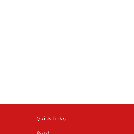
Quick links
Search