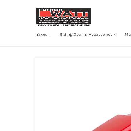
Skip to
content
Bikes
Riding Gear & Accessories
Ma
Skip to
product
information