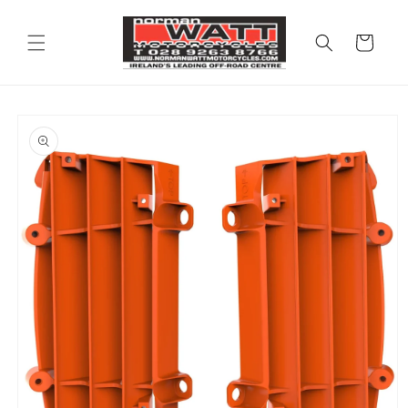
Skip to
content
Cart
Skip to
product
information