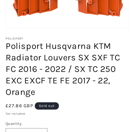
Open
media
1
POLISPORT
Polisport Husqvarna KTM
in
modal
Radiator Louvers SX SXF TC
FC 2016 - 2022 / SX TC 250
EXC EXCF TE FE 2017 - 22,
Orange
Regular
£27.86 GBP
Sold out
price
Tax included.
Quantity