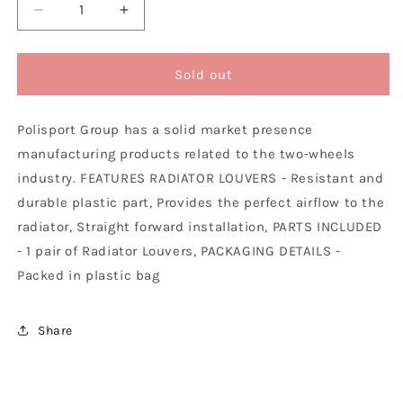
Decrease
Increase
quantity
quantity
for
for
Polisport
Polisport
Sold out
Husqvarna
Husqvarna
KTM
KTM
Polisport Group has a solid market presence
Radiator
Radiator
Louvers
Louvers
manufacturing products related to the two-wheels
SX
SX
industry. FEATURES RADIATOR LOUVERS - Resistant and
SXF
SXF
durable plastic part, Provides the perfect airflow to the
TC
TC
FC
FC
radiator, Straight forward installation, PARTS INCLUDED
2016
2016
- 1 pair of Radiator Louvers, PACKAGING DETAILS -
-
-
Packed in plastic bag
2022
2022
/
/
SX
SX
Share
TC
TC
250
250
EXC
EXC
EXCF
EXCF