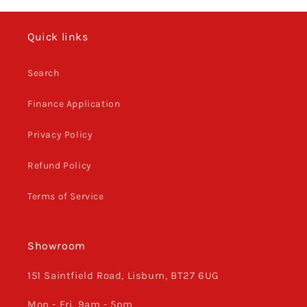
TE
TE
FE
FE
Quick links
2017
2017
-
-
22,
22,
Search
Orange
Orange
Finance Application
Privacy Policy
Refund Policy
Terms of Service
Showroom
151 Saintfield Road, Lisburn, BT27 6UG
Mon - Fri, 9am - 5pm