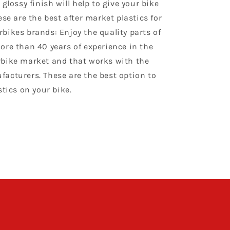
 glossy finish will help to give your bike
ese are the best after market plastics for
bikes brands: Enjoy the quality parts of
ore than 40 years of experience in the
bike market and that works with the
acturers. These are the best option to
stics on your bike.