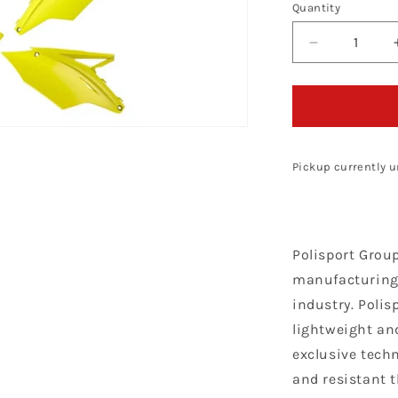
Quantity
Decrease
quantity
for
Polisport
Kawasaki
Plastic
Kit
Pickup currently u
KXF
450
2016
-
Polisport Grou
2018,
Neon
manufacturing 
industry. Polis
lightweight and
exclusive techn
and resistant 