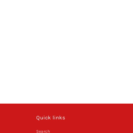
Quick links
Search