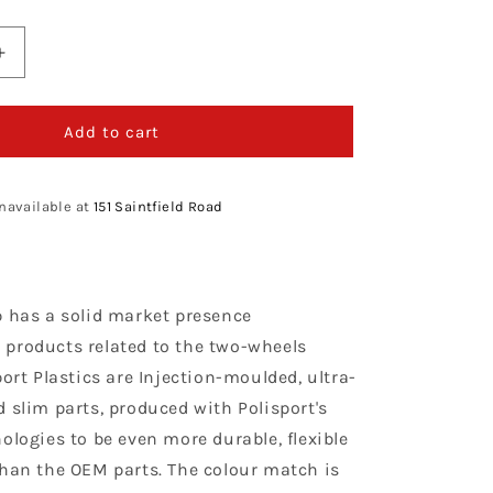
Increase
quantity
for
Polisport
Add to cart
Kawasaki
Plastic
Kit
navailable at
151 Saintfield Road
KXF
450
2016
-
p has a solid market presence
2018,
Neon
products related to the two-wheels
port Plastics are Injection-moulded, ultra-
 slim parts, produced with Polisport's
ologies to be even more durable, flexible
than the OEM parts. The colour match is