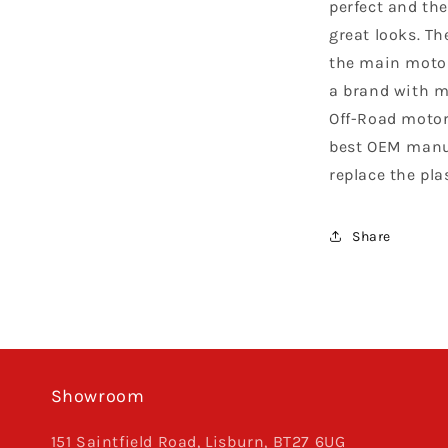
perfect and the
great looks. Th
the main motor
a brand with m
Off-Road motor
best OEM manuf
replace the pla
Share
Showroom
151 Saintfield Road, Lisburn, BT27 6UG