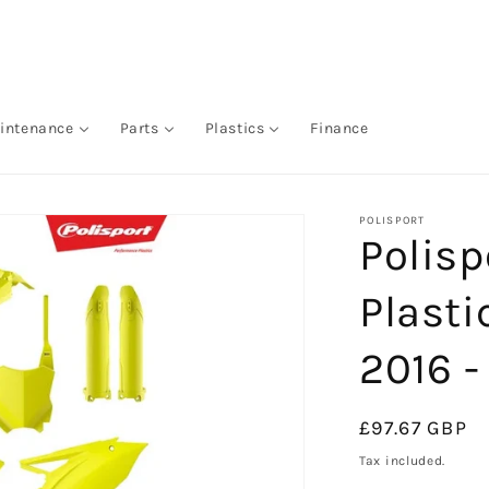
intenance
Parts
Plastics
Finance
POLISPORT
Polis
Plasti
2016 -
Regular
£97.67 GBP
price
Tax included.