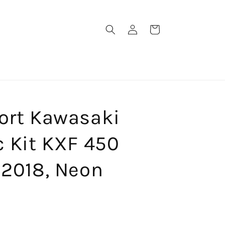
Log
Cart
in
port Kawasaki
c Kit KXF 450
 2018, Neon