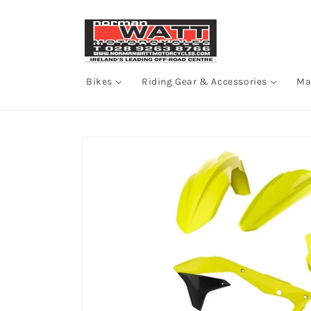
Skip to
content
Bikes
Riding Gear & Accessories
Ma
Skip to
product
information