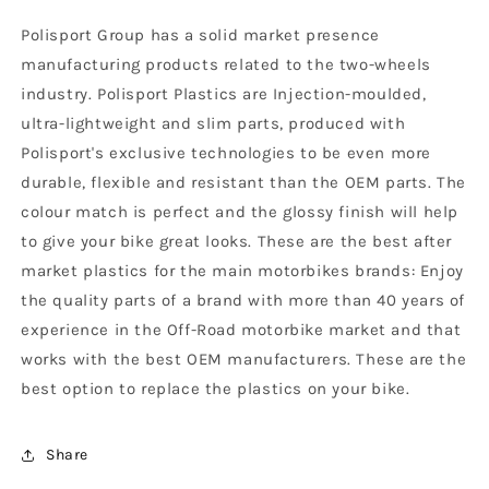
-
-
Polisport Group has a solid market presence
2018,
2018,
Black
Black
manufacturing products related to the two-wheels
industry. Polisport Plastics are Injection-moulded,
ultra-lightweight and slim parts, produced with
Polisport's exclusive technologies to be even more
durable, flexible and resistant than the OEM parts. The
colour match is perfect and the glossy finish will help
to give your bike great looks. These are the best after
market plastics for the main motorbikes brands: Enjoy
the quality parts of a brand with more than 40 years of
experience in the Off-Road motorbike market and that
works with the best OEM manufacturers. These are the
best option to replace the plastics on your bike.
Share