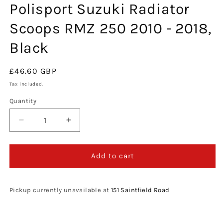
Polisport Suzuki Radiator
in
modal
Scoops RMZ 250 2010 - 2018,
Black
Regular
£46.60 GBP
price
Tax included.
Quantity
Decrease
Increase
quantity
quantity
for
for
Polisport
Polisport
Add to cart
Suzuki
Suzuki
Radiator
Radiator
Scoops
Scoops
Pickup currently unavailable at
151 Saintfield Road
RMZ
RMZ
250
250
2010
2010