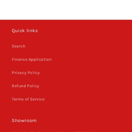
Quick links
Search
Finance Application
Privacy Policy
Refund Policy
Terms of Service
Showroom