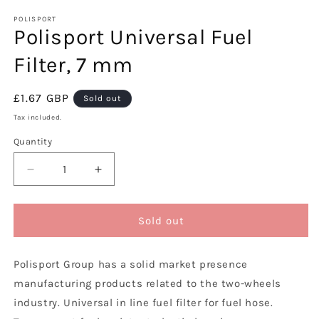
media
1
POLISPORT
Polisport Universal Fuel
in
modal
Filter, 7 mm
Regular
£1.67 GBP
Sold out
price
Tax included.
Quantity
Decrease
Increase
quantity
quantity
for
for
Polisport
Polisport
Sold out
Universal
Universal
Fuel
Fuel
Polisport Group has a solid market presence
Filter,
Filter,
7
7
manufacturing products related to the two-wheels
mm
mm
industry. Universal in line fuel filter for fuel hose.