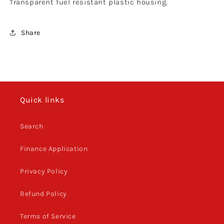
Transparent fuel resistant plastic housing.
Share
Quick links
Search
Finance Application
Privacy Policy
Refund Policy
Terms of Service