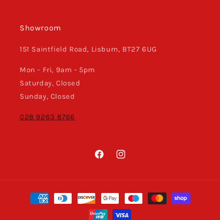
Showroom
151 Saintfield Road, Lisburn, BT27 6UG
Mon - Fri, 9am - 5pm
Saturday, Closed
Sunday, Closed
028 9263 8766
Facebook
Instagram
Payment
methods