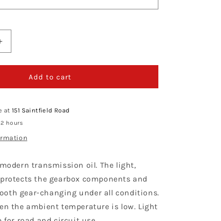
Increase
quantity
for
Putoline
Add to cart
Light
Gear
75W
e at
151 Saintfield Road
 2 hours
ormation
 modern transmission oil. The light,
 protects the gearbox components and
oth gear-changing under all conditions.
hen the ambient temperature is low. Light
e for road and circuit use.