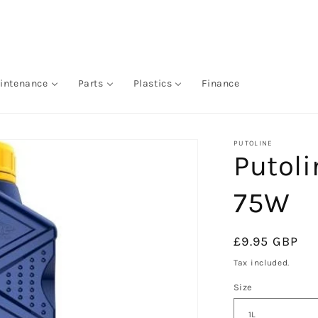
intenance
Parts
Plastics
Finance
PUTOLINE
Putoli
75W
Regular
£9.95 GBP
price
Tax included.
Size