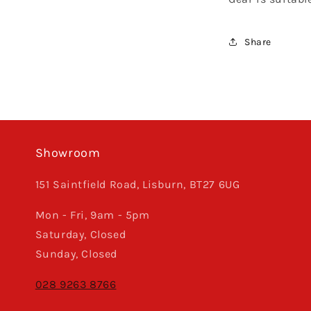
Share
Showroom
151 Saintfield Road, Lisburn, BT27 6UG
Mon - Fri, 9am - 5pm
Saturday, Closed
Sunday, Closed
028 9263 8766