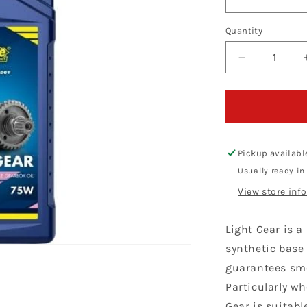
Quantity
Decrease
quantity
for
Putoline
Light
Gear
75W
Pickup availabl
Usually ready in
View store inf
Light Gear is a
synthetic base
guarantees smo
Particularly w
Gear is suitabl