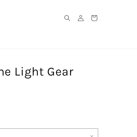
Log
Cart
in
ne Light Gear