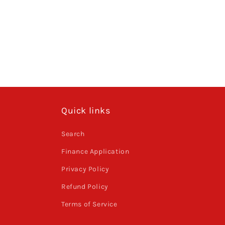
Quick links
Search
Finance Application
Privacy Policy
Refund Policy
Terms of Service