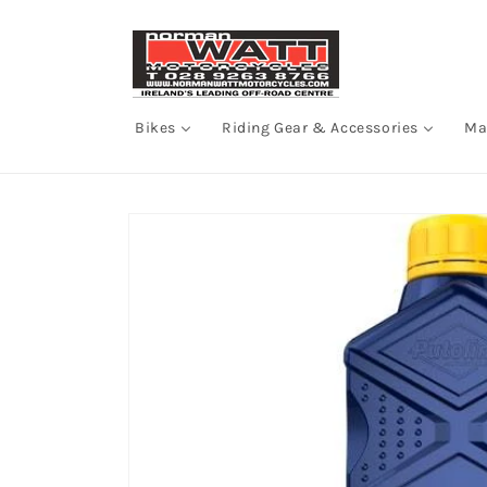
Skip to
content
Bikes
Riding Gear & Accessories
Ma
Skip to
product
information