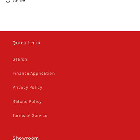
Share
Quick links
Search
Finance Application
Privacy Policy
Refund Policy
Terms of Service
Showroom