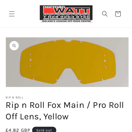
Skip to
content
Cart
Skip to
product
information
Open
media
1
RIP N ROLL
Rip n Roll Fox Main / Pro Roll
in
modal
Off Lens, Yellow
Regular
£4.82 GBP
Sold out