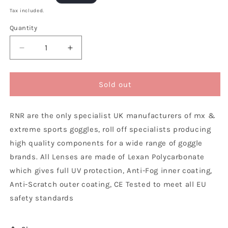
price
Tax included.
Quantity
Decrease
Increase
quantity
quantity
for
for
Rip
Rip
Sold out
n
n
Roll
Roll
RNR are the only specialist UK manufacturers of mx &
Fox
Fox
Main
Main
extreme sports goggles, roll off specialists producing
/
/
high quality components for a wide range of goggle
Pro
Pro
brands. All Lenses are made of Lexan Polycarbonate
Roll
Roll
Off
Off
which gives full UV protection, Anti-Fog inner coating,
Lens,
Lens,
Anti-Scratch outer coating, CE Tested to meet all EU
Yellow
Yellow
safety standards