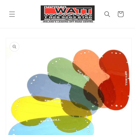
Skip to
content
Cart
Skip to
product
information