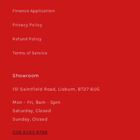
Finance Application
Privacy Policy
Refund Policy
Terms of Service
Showroom
151 Saintfield Road, Lisburn, BT27 6UG
Mon - Fri, 9am - 5pm
Saturday, Closed
Sunday, Closed
028 9263 8766