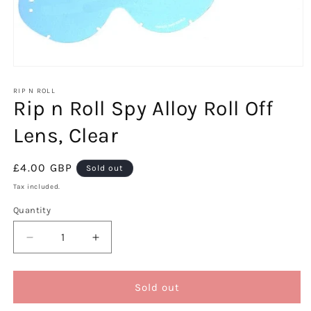
Open
media
1
RIP N ROLL
Rip n Roll Spy Alloy Roll Off
in
modal
Lens, Clear
Regular
£4.00 GBP
Sold out
price
Tax included.
Quantity
Decrease
Increase
quantity
quantity
for
for
Rip
Rip
Sold out
n
n