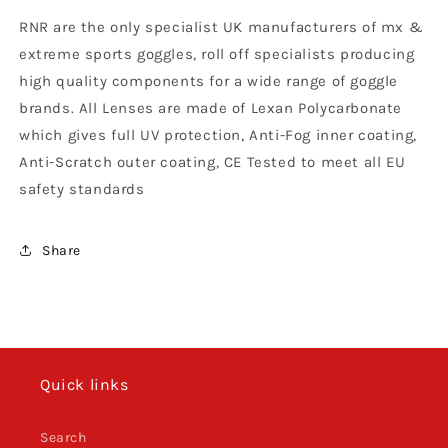
Roll
Roll
RNR are the only specialist UK manufacturers of mx &
Spy
Spy
Alloy
Alloy
extreme sports goggles, roll off specialists producing
Roll
Roll
high quality components for a wide range of goggle
Off
Off
brands. All Lenses are made of Lexan Polycarbonate
Lens,
Lens,
Clear
Clear
which gives full UV protection, Anti-Fog inner coating,
Anti-Scratch outer coating, CE Tested to meet all EU
safety standards
Share
Quick links
Search