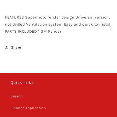
Vented
Vented
Orange
Orange
FEATURES Supermoto fender design Universal version,
not drilled Ventilation system Easy and quick to install
PARTS INCLUDED 1 SM Fender
Share
Quick links
Search
Finance Application