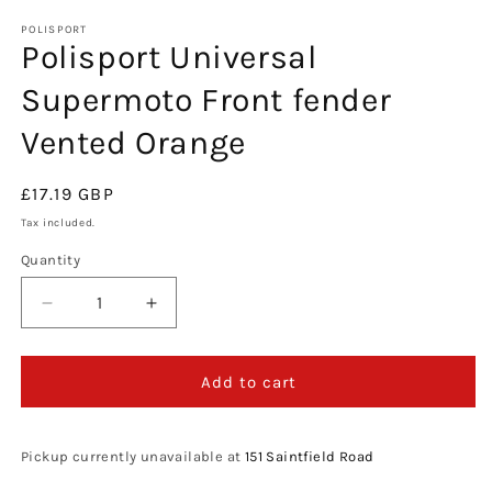
media
1
POLISPORT
Polisport Universal
in
modal
Supermoto Front fender
Vented Orange
Regular
£17.19 GBP
price
Tax included.
Quantity
Decrease
Increase
quantity
quantity
for
for
Polisport
Polisport
Add to cart
Universal
Universal
Supermoto
Supermoto
Front
Front
Pickup currently unavailable at
151 Saintfield Road
fender
fender