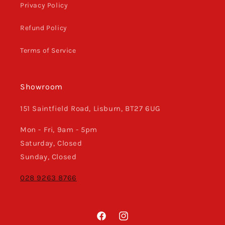
Privacy Policy
Refund Policy
Terms of Service
Showroom
151 Saintfield Road, Lisburn, BT27 6UG
Mon - Fri, 9am - 5pm
Saturday, Closed
Sunday, Closed
028 9263 8766
Facebook
Instagram