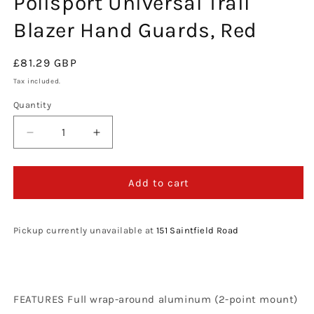
Polisport Universal Trail
modal
Blazer Hand Guards, Red
Regular
£81.29 GBP
price
Tax included.
Quantity
Decrease
Increase
quantity
quantity
for
for
Polisport
Polisport
Add to cart
Universal
Universal
Trail
Trail
Blazer
Blazer
Pickup currently unavailable at
151 Saintfield Road
Hand
Hand
Guards,
Guards,
Red
Red
FEATURES Full wrap-around aluminum (2-point mount)