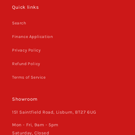
Quick links
Search
Finance Application
Privacy Policy
Refund Policy
Terms of Service
Showroom
151 Saintfield Road, Lisburn, BT27 6UG
Mon - Fri, 9am - 5pm
Saturday, Closed