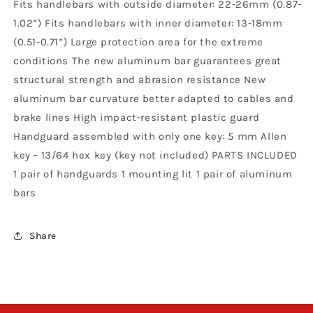
Fits handlebars with outside diameter: 22-26mm (0.87-
1.02”) Fits handlebars with inner diameter: 13-18mm
(0.51-0.71”) Large protection area for the extreme
conditions The new aluminum bar guarantees great
structural strength and abrasion resistance New
aluminum bar curvature better adapted to cables and
brake lines High impact-resistant plastic guard
Handguard assembled with only one key: 5 mm Allen
key - 13/64 hex key (key not included) PARTS INCLUDED
1 pair of handguards 1 mounting lit 1 pair of aluminum
bars
Share